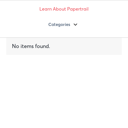
Learn About Papertrail
Categories
No items found.