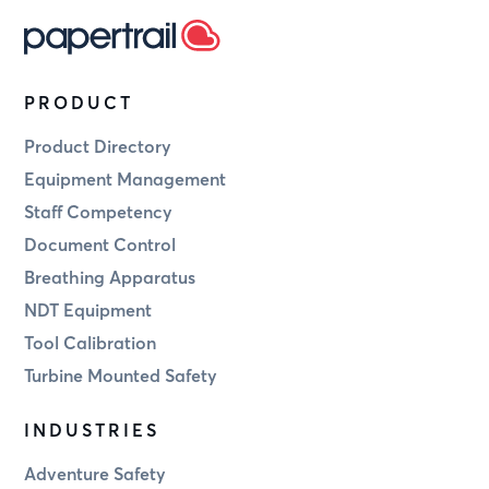
PRODUCT
Product Directory
Equipment Management
Staff Competency
Document Control
Breathing Apparatus
NDT Equipment
Tool Calibration
Turbine Mounted Safety
INDUSTRIES
Adventure Safety