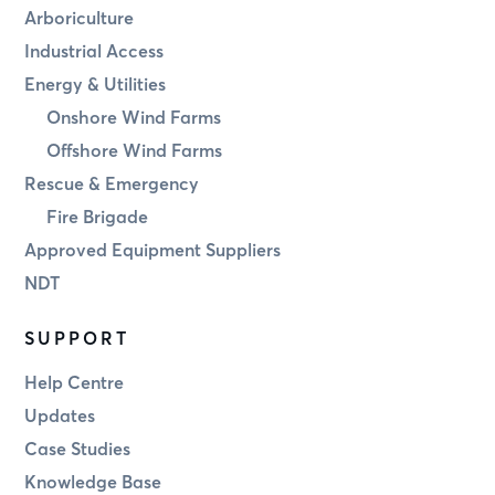
Arboriculture
Industrial Access
Energy & Utilities
Onshore Wind Farms
Offshore Wind Farms
Rescue & Emergency
Fire Brigade
Approved Equipment Suppliers
NDT
SUPPORT
Help Centre
Updates
Case Studies
Knowledge Base