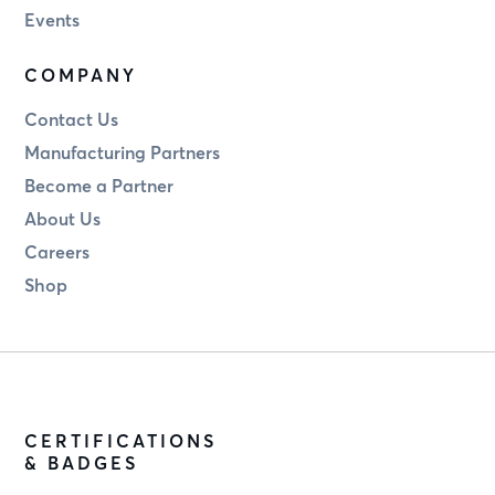
Events
COMPANY
Contact Us
Manufacturing Partners
Become a Partner
About Us
Careers
Shop
CERTIFICATIONS
& BADGES