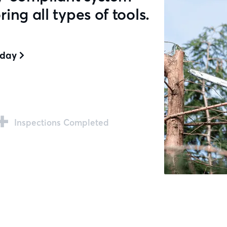
ng all types of tools.
oday

+
Inspections Completed