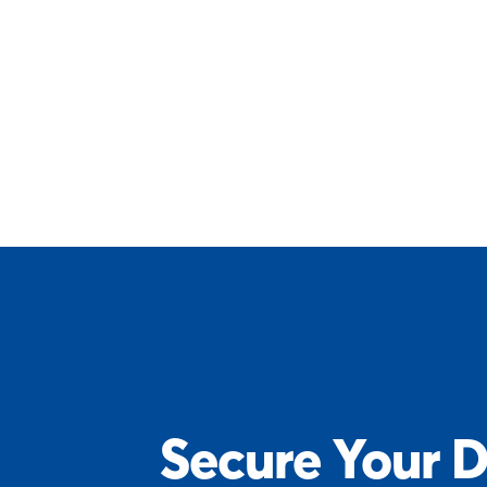
Secure Your D