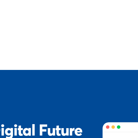
igital Future