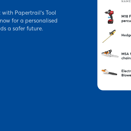
ith Papertrail's Tool
ow for a personalised
ds a safer future.