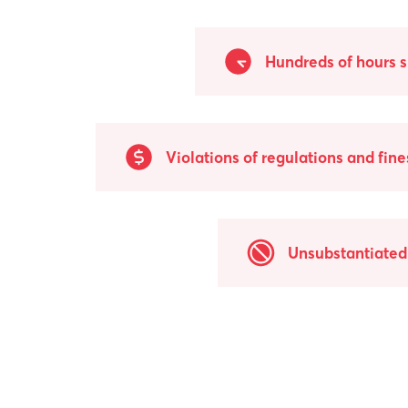
Hundreds of hours 
Violations of regulations and fine
Unsubstantiated 