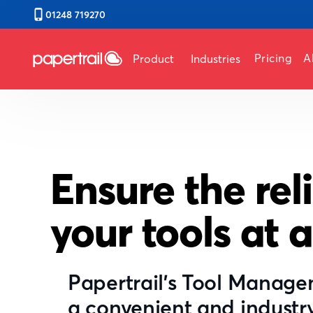
01248 719270
Pricing
A
Product
Industries
Ensure the reli
your tools at a
Papertrail's Tool Manag
a convenient and industr