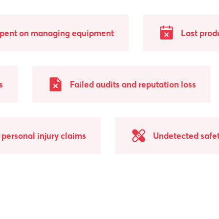
spent on managing equipment
Lost prod
s
Failed audits and reputation loss
personal injury claims
Undetected safet