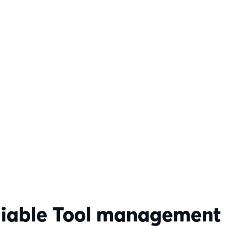
liable Tool management r