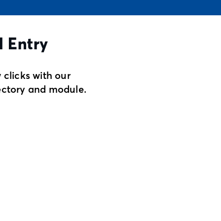
l Entry
 clicks with our
ectory and module.