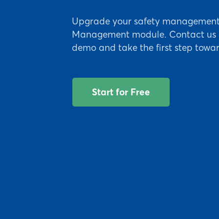
Upgrade your safety management w
Management module. Contact us n
demo and take the first step towar
Start for Free