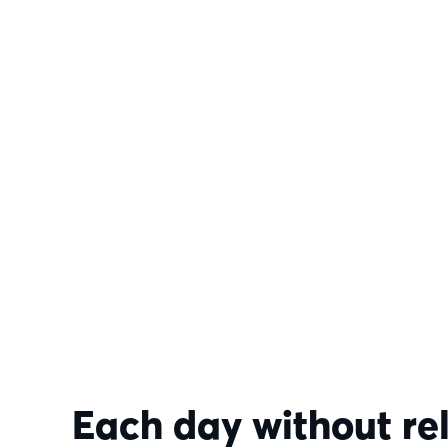
Each day without re