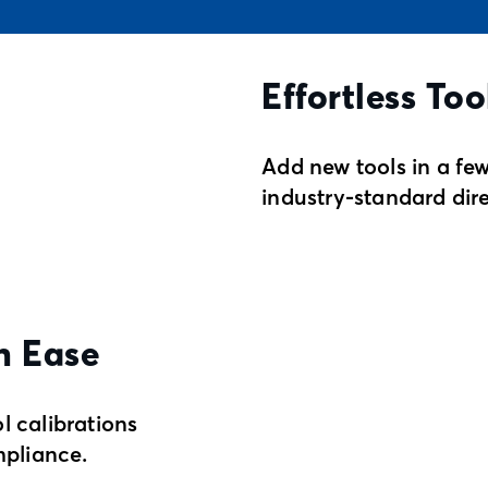
Effortless Too
Add new tools in a few
industry-standard dir
h Ease
l calibrations
pliance.