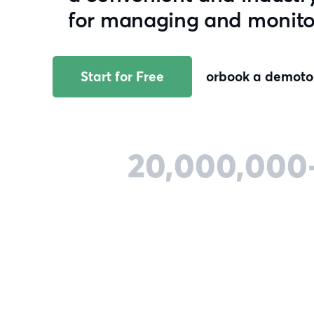
for managing and monitori
Start for Free
or
book a demo
t
20,000,000