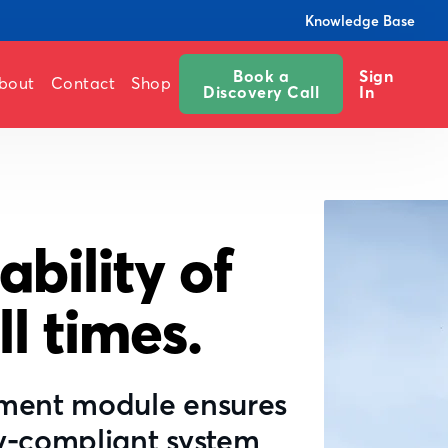
Knowledge Base
Book a
Sign
bout
Contact
Shop
Discovery Call
In
ability of
ll times.
ement module ensures
y-compliant system