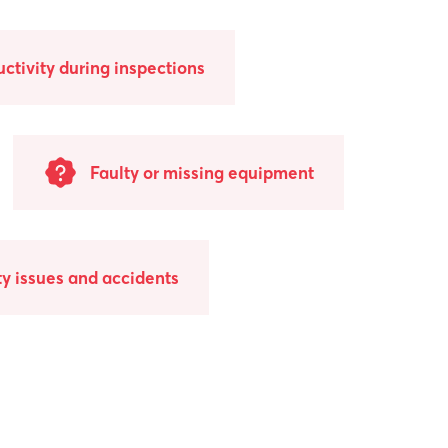
uctivity during inspections
Faulty or missing equipment
y issues and accidents