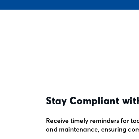
Stay Compliant wit
Receive timely reminders for too
and maintenance, ensuring com