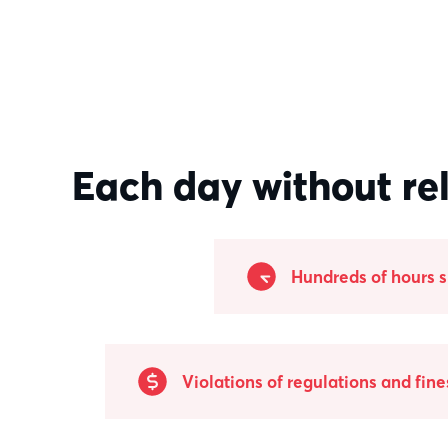
Each day without re
Hundreds of hours 
Violations of regulations and fine