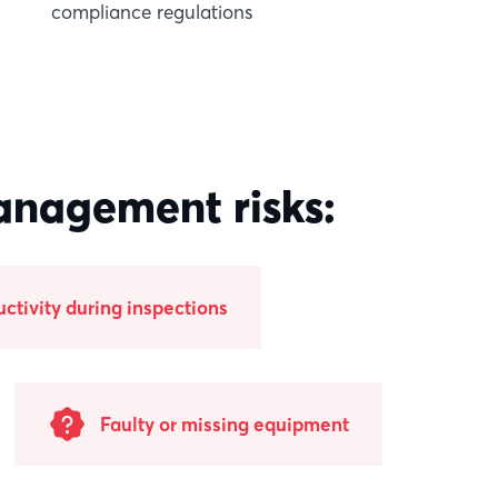
compliance regulations
anagement risks:
uctivity during inspections
Faulty or missing equipment