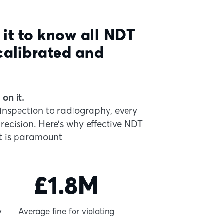
 it to know all NDT
calibrated and
on it.
inspection to radiography, every
cision. Here’s why effective NDT
 is paramount
£1.8M
y
Average fine for violating