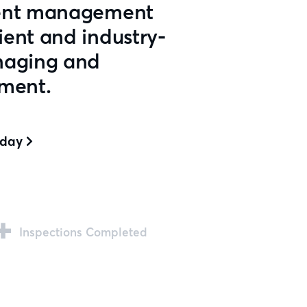
ment management
ent and industry-
naging and
pment.
oday

+
Inspections Completed