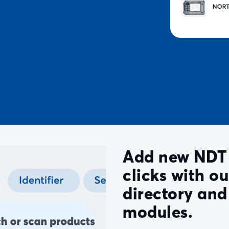
Add new NDT 
clicks with o
directory an
modules.