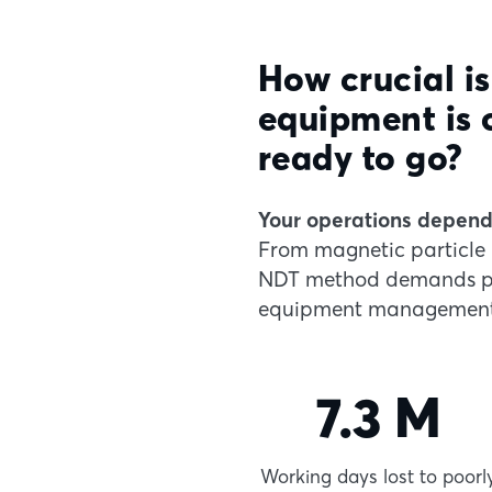
How crucial is
equipment is 
ready to go?
Your operations depend 
From magnetic particle 
NDT method demands pre
equipment management
7.3 M
Working days lost to poorl