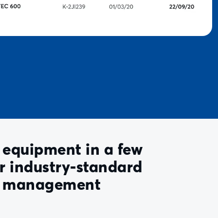
equipment in a few
ur industry-standard
d management