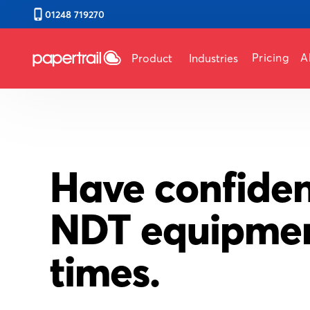
01248 719270
Pricing
A
Product
Industries
Have confiden
NDT equipment
times.