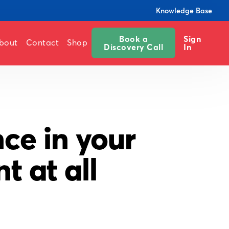
Knowledge Base
Book a
Sign
bout
Contact
Shop
Discovery Call
In
ce in your
 at all