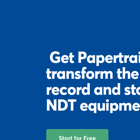
Get Papertrai
transform th
record and st
NDT equipme
Start for Free