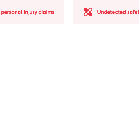
personal injury claims
Undetected safet