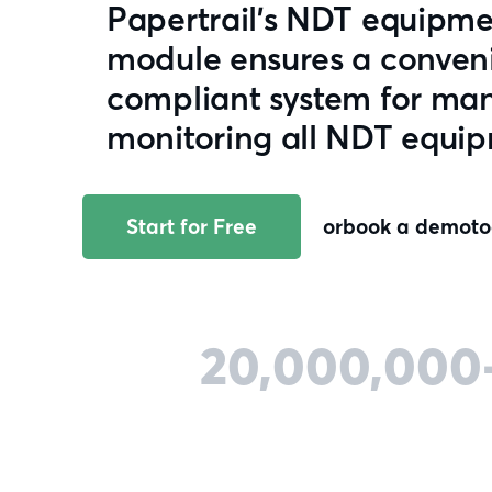
Papertrail's NDT equip
module ensures a conveni
compliant system for ma
monitoring all NDT equi
Start for Free
or
book a demo
t
20,000,000