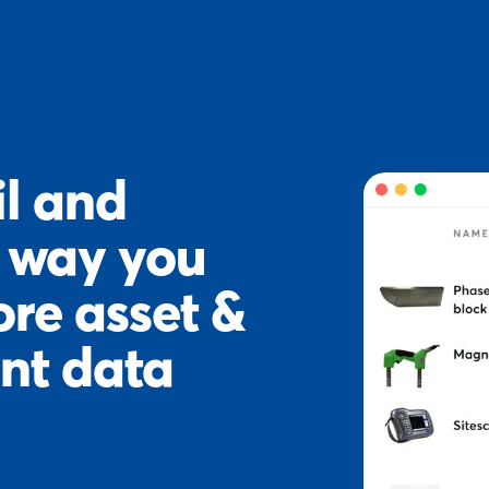
l and
e way you
ore asset &
nt data