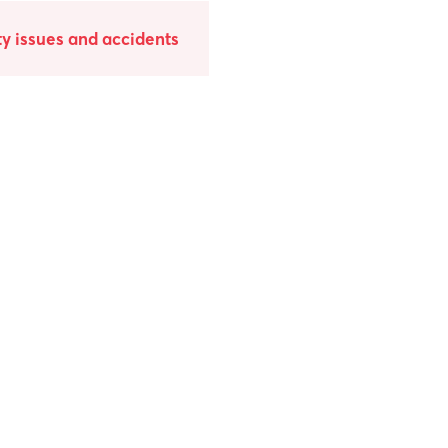
y issues and accidents