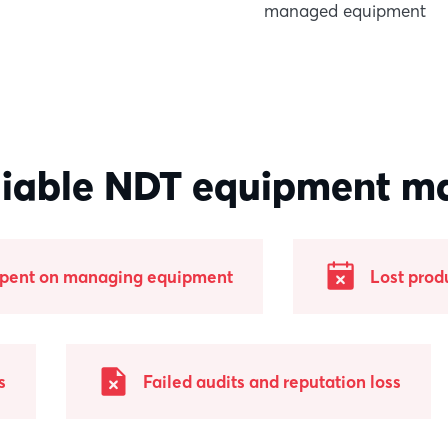
managed equipment
liable NDT equipment m
spent on managing equipment
Lost prod
s
Failed audits and reputation loss