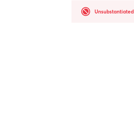
Unsubstantiated 