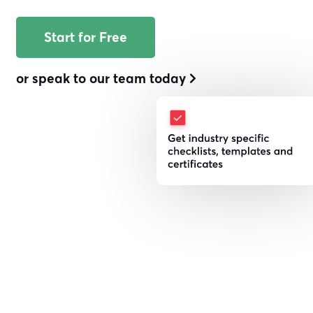
With a streamlined inspection
Start for Free
management system built for the
Utilities and Renewables market.
or speak to our team today
