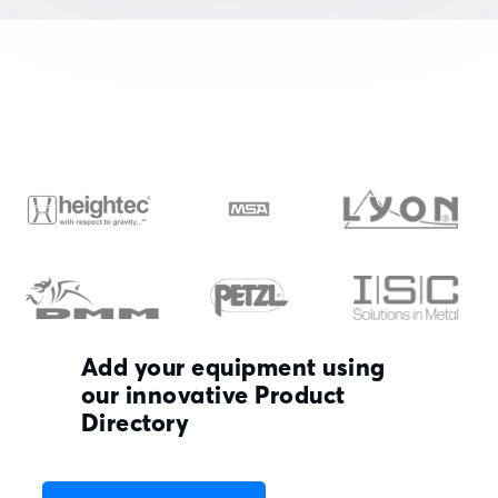
Add your equipment using
our innovative Product
Directory