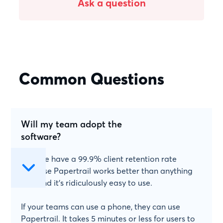
Ask a question
Common Questions
Will my team adopt the
software?
Yes! We have a 99.9% client retention rate
because Papertrail works better than anything
else and it's ridiculously easy to use.
If your teams can use a phone, they can use
Papertrail. It takes 5 minutes or less for users to