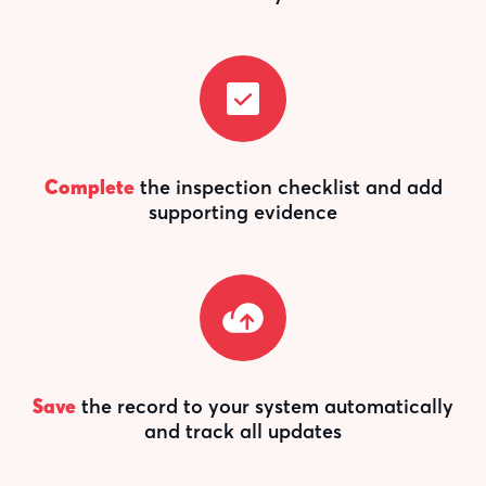
Complete
the inspection checklist and add
supporting evidence
Save
the record to your system automatically
and track all updates