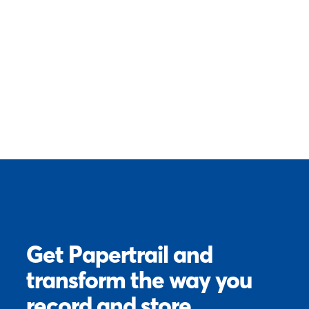
Get Papertrail and
transform the way you
record and store