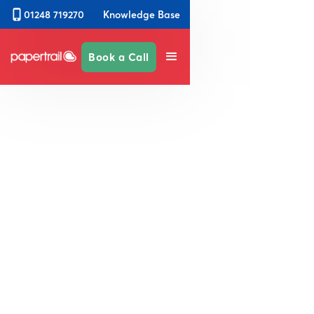
Knowledge Base
01248 719270
Book a Call
Reduce business risk through
increased safety and
compliance