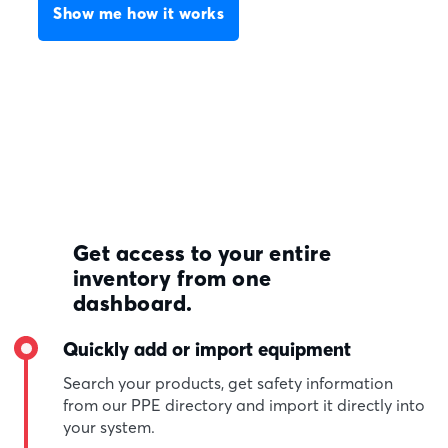
Show me how it works
Get access to your entire
inventory from one
dashboard.
Quickly add or import equipment
Search your products, get safety information
from our PPE directory and import it directly into
your system.