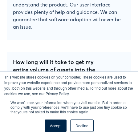
understand the product. Our user interface
provides plenty of help and guidance. We can
guarantee that software adoption will never be
an issue.
How long will it take to get my
entire volume of assets into the
software?
This website stores cookies on your computer. These cookies are used to
improve your website experience and provide more personalized services to
you, both on this website and through other media. To find out more about the
Less than 24 hours. And we will do it for you!
cookies we use, see our Privacy Policy.
We won't track your information when you visit our site. But in order to
You just need to sit back and focus on the
comply with your preferences, we'll have to use just one tiny cookie so
that you're not asked to make this choice again.
important parts of your business and leave the
data migration to us!
Accept
Decline