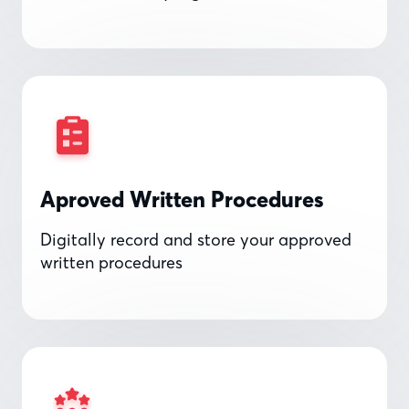
Aproved Written Procedures
Digitally record and store your approved
written procedures