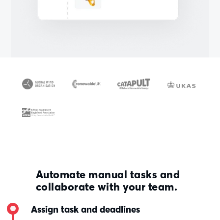
Automate manual tasks and
collaborate with your team.
Assign task and deadlines