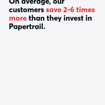
On average, our
customers
save 2-6 times
more
than they invest in
Papertrail.