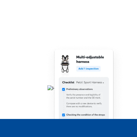
Speed up the process of carrying out inspections
with barcodes, serial numbers, RFID technology,
photos and location services.
Make documentation easier
Bulk inspect products
Work on the go