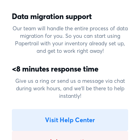
Data migration support
Our team will handle the entire process of data
migration for you. So you can start using
Papertrail with your inventory already set up,
and get to work right away!
<8 minutes response time
Give us a ring or send us a message via chat
during work hours, and we'll be there to help
instantly!
Visit Help Center