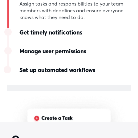
Assign tasks and responsibilities to your team
members with deadlines and ensure everyone
knows what they need to do.
Get timely notifications
Manage user permissions
Set up automated workflows