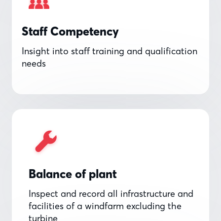
Staff Competency
Insight into staff training and qualification
needs
Balance of plant
Inspect and record all infrastructure and
facilities of a windfarm excluding the
turbine