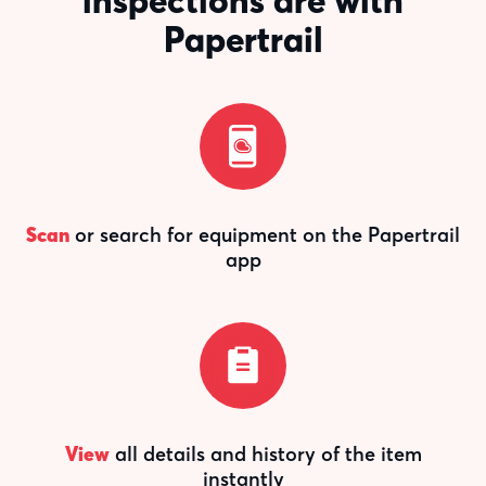
inspections are with
Papertrail
Scan
or search for equipment on the Papertrail
app
View
all details and history of the item
instantly