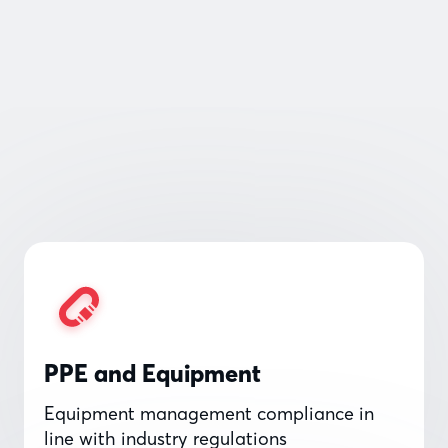
PPE and Equipment
Equipment management compliance in
line with industry regulations