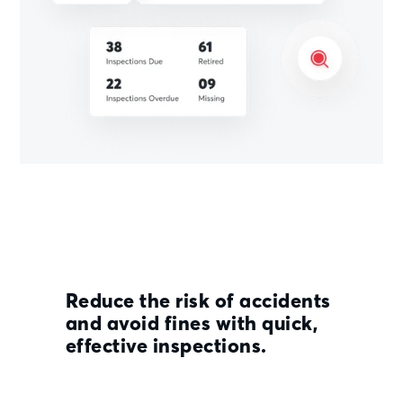
Reduce the risk of accidents
and avoid fines with quick,
effective inspections.
Streamline your inspection process