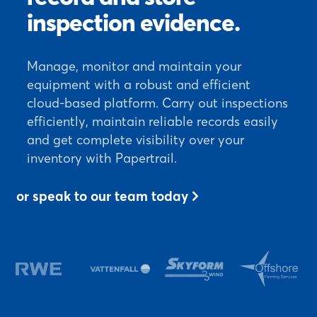
inspection evidence.
Manage, monitor and maintain your
equipment with a robust and efficient
cloud-based platform. Carry out inspections
efficiently, maintain reliable records easily
and get complete visibility over your
inventory with Papertrail.
or speak to our team today
