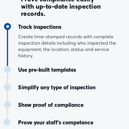
with up-to-date inspection
records.
Track inspections
Create time-stamped records with complete
inspection details including who inspected the
equipment, the location, status and service
history.
Use pre-built templates
Simplify any type of inspection
Show proof of compliance
Prove your staff’s competence