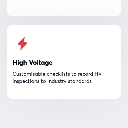
High Voltage
Customisable checklists to record HV
inspections to industry standards