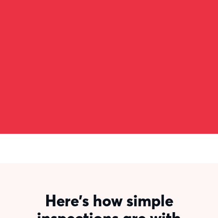
data onto a spreadsheet.That spreadsheet
was getting copied to a PDF which was
getting uploaded onto one system and then
filed in another system, across all three sorts
of inspections. It just took forever.”
Mark Rayner
Service Leader
Here's how simple