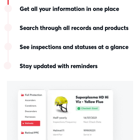
Get all your information in one place
Search through all records and products
See inspections and statuses at a glance
Stay updated with reminders