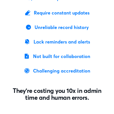
Require constant updates
Unreliable record history
Lack reminders and alerts
Not built for collaboration
Challenging accreditation
They’re costing you 10x in admin
time and human errors.