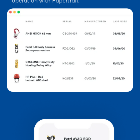
operation with Papertrail.