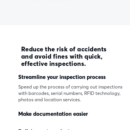
Reduce the risk of accidents
and avoid fines with quick,
effective inspections.
Streamline your inspection process
Speed up the process of carrying out inspections
with barcodes, serial numbers, RFID technology,
photos and location services.
Make documentation easier