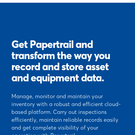
Get Papertrail and
transform the way you
record and store asset
and equipment data.
Manage, monitor and maintain your
inventory with a robust and efficient cloud-
based platform. Carry out inspections
efficiently, maintain reliable records easily
and get complete visibility of your