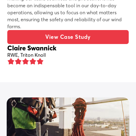
become an indispensable tool in our day-to-day
operations, allowing us to focus on what matters
most, ensuring the safety and reliability of our wind
farms.
View Case Study
Claire Swannick
RWE, Triton Knoll