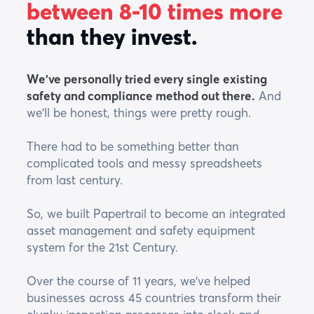
between 8-10 times more
than they invest.
We've personally tried every single existing
safety and compliance method out there.
And
we'll be honest, things were pretty rough.
There had to be something better than
complicated tools and messy spreadsheets
from last century.
So, we built Papertrail to become an integrated
asset management and safety equipment
system for the 21st Century.
Over the course of 11 years, we've helped
businesses across 45 countries transform their