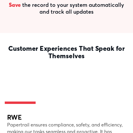
Save
the record to your system automatically
and track all updates
Customer Experiences That Speak for
Themselves
RWE
Papertrail ensures compliance, safety, and efficiency,
making our tasks seamless and proactive. It has