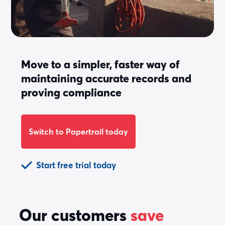
Move to a simpler, faster way of
maintaining accurate records and
proving compliance
Switch to Papertrail today
Start free trial today
Our customers
save