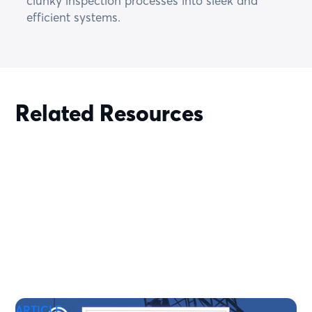
clunky inspection processes into sleek and
efficient systems.
Related Resources
ARTICLE