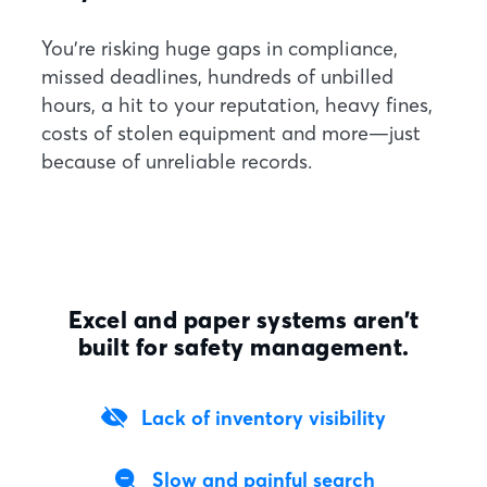
You're risking huge gaps in compliance,
missed deadlines, hundreds of unbilled
hours, a hit to your reputation, heavy fines,
costs of stolen equipment and more—just
because of unreliable records.
Excel and paper systems aren’t
built for safety management.
Lack of inventory visibility
Slow and painful search