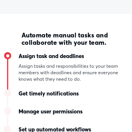
Automate manual tasks and
collaborate with your team.
Assign task and deadlines
Assign tasks and responsibilities to your team
members with deadlines and ensure everyone
knows what they need to do.
Get timely notifications
Manage user permissions
Set up automated workflows