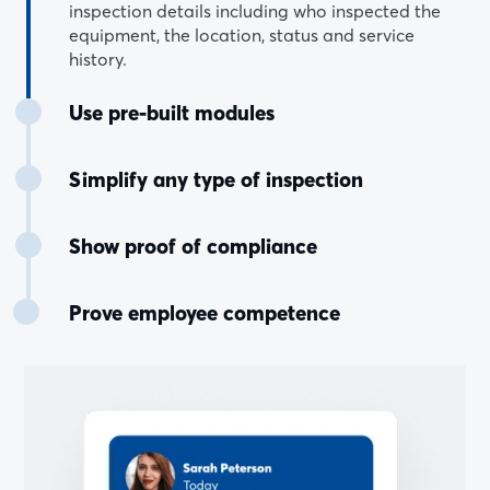
inspection details including who inspected the
equipment, the location, status and service
history.
Use pre-built modules
Simplify any type of inspection
Show proof of compliance
Prove employee competence