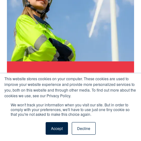
Rated 4.6
“The support from Papertrail has been
This website stores cookies on your computer. These cookies are used to
excellent. Not that we have needed much as
improve your website experience and provide more personalized services to
most problems have been easily solved.”
you, both on this website and through other media. To find out more about the
cookies we use, see our Privacy Policy.
Bob K, Team Leader
We won't track your information when you visit our site. But in order to
comply with your preferences, we'll have to use just one tiny cookie so
that you're not asked to make this choice again.
Accept
Decline
We take support