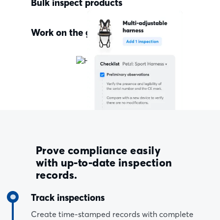
Bulk inspect products
Work on the go
Prove compliance easily
with up-to-date inspection
records.
Track inspections
Create time-stamped records with complete