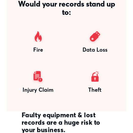
Would your records stand up
to:
Fire
Data Loss
Injury Claim
Theft
Faulty equipment & lost
records are a huge risk to
your business.