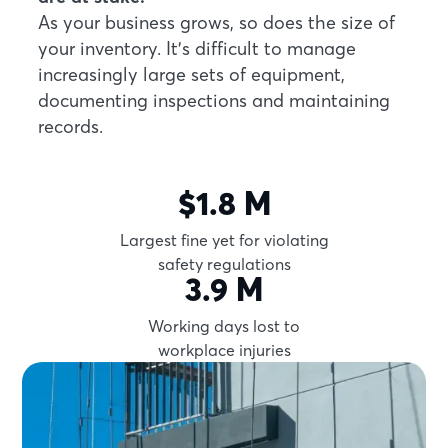
As your business grows, so does the size of
your inventory. It’s difficult to manage
increasingly large sets of equipment,
documenting inspections and maintaining
records.
$1.8 M
Largest fine yet for violating
safety regulations
3.9 M
Working days lost to
workplace injuries