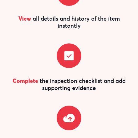
View
all details and history of the item
instantly
Complete
the inspection checklist and add
supporting evidence