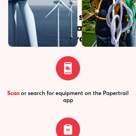
Here's how simple
inspections are with
Papertrail
Scan
or search for equipment on the Papertrail
app