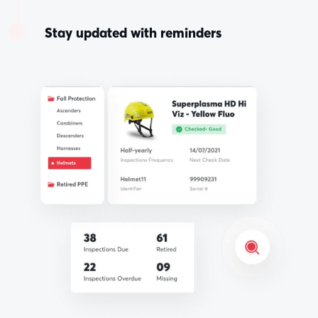
Stay updated with reminders