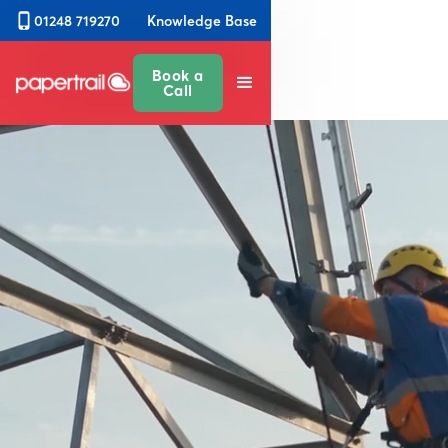
Knowledge Base
01248 719270
Book a
Call