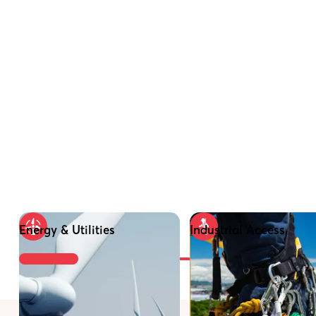
Energy & Utilities
Industrial Access