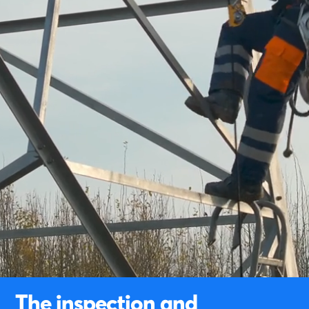
The inspection and