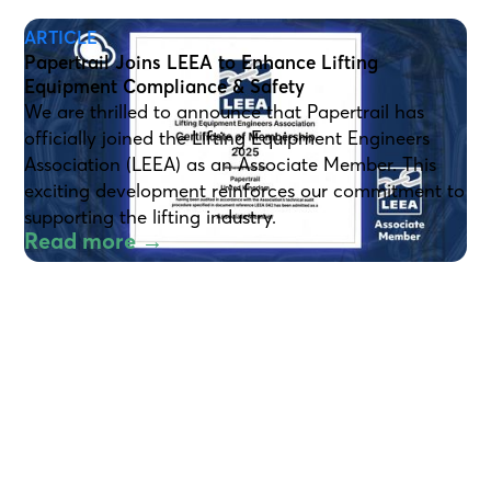
ARTICLE
Papertrail Joins LEEA to Enhance Lifting
Equipment Compliance & Safety
We are thrilled to announce that Papertrail has
officially joined the Lifting Equipment Engineers
Association (LEEA) as an Associate Member. This
exciting development reinforces our commitment to
supporting the lifting industry.
Read more →