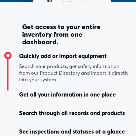
Get access to your entire
inventory from one
dashboard.
Quickly add or import equipment
Search your products, get safety information
from our Product Directory and import it directly
into your system.
Get all your information in one place
Search through all records and products
See inspections and statuses at a glance