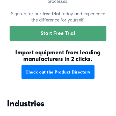
processes.
Sign up for our
free trial
today and experience
the difference for yourself.
Start Free Trial
Import equipment from leading
manufacturers in 2 clicks.
Check out the Product Directory
Industries