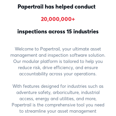
Papertrail has helped
conduct
20,000,000
+
inspections across 15 industries
Welcome to Papertrail, your ultimate asset
management and inspection software solution.
Our modular platform is tailored to help you
reduce risk, drive efficiency, and ensure
accountability across your operations.
With features designed for industries such as
adventure safety, arboriculture, industrial
access, energy and utilities, and more,
Papertrail is the comprehensive tool you need
to streamline your asset management