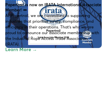
Papertrail is now an IRATA International Associate
Member! 🪢
At Papertrail, we are committed to supporting
industries that prioritise safety, compliance, and
efficiency in their operations. That’s why we are
proud to announce our associate membership with
the Industrial Rope Access Trade Association
(IRATA).
Learn More →