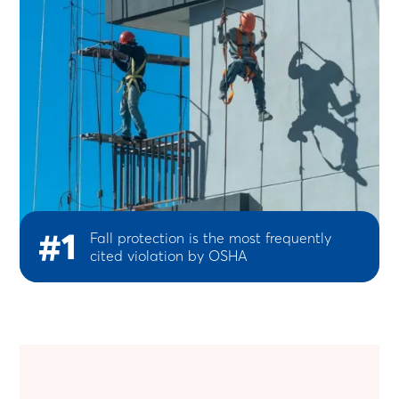
#1
Fall protection is the most frequently
cited violation by OSHA