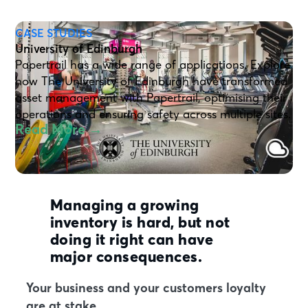
CASE STUDIES
University of Edinburgh
Papertrail has a wide range of applications. Explore
how The University of Edinburgh have transformed
asset management with Papertrail, optimising their
operations and ensuring safety across multiple sites.
Read More →
Managing a growing
inventory is hard, but not
doing it right can have
major consequences.
Your business and your customers loyalty
are at stake.