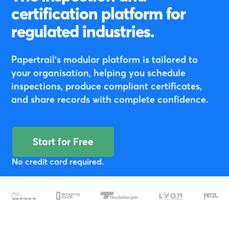
certification platform for
regulated industries.
Papertrail's modular platform is tailored to
your organisation, helping you schedule
inspections, produce compliant certificates,
and share records with complete confidence.
Start for Free
No credit card required.