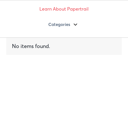
Learn About Papertrail
Categories
No items found.