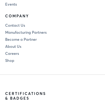
Events
COMPANY
Contact Us
Manufacturing Partners
Become a Partner
About Us
Careers
Shop
CERTIFICATIONS
& BADGES