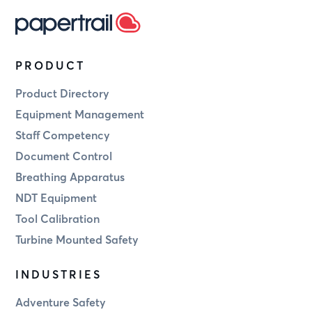
PRODUCT
Product Directory
Equipment Management
Staff Competency
Document Control
Breathing Apparatus
NDT Equipment
Tool Calibration
Turbine Mounted Safety
INDUSTRIES
Adventure Safety