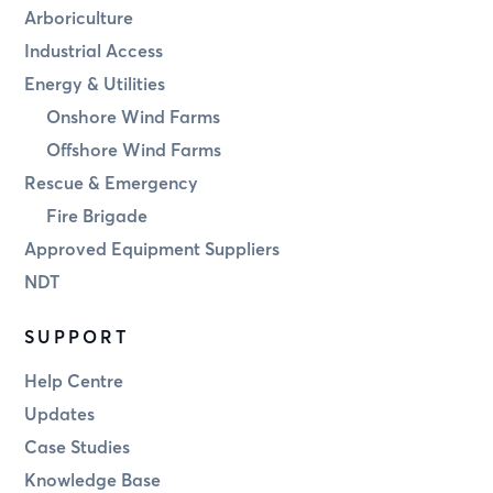
Arboriculture
Industrial Access
Energy & Utilities
Onshore Wind Farms
Offshore Wind Farms
Rescue & Emergency
Fire Brigade
Approved Equipment Suppliers
NDT
SUPPORT
Help Centre
Updates
Case Studies
Knowledge Base