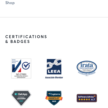
Shop
CERTIFICATIONS
& BADGES