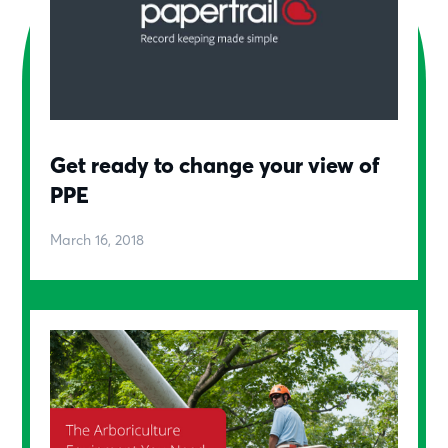
Get ready to change your view of
PPE
March 16, 2018