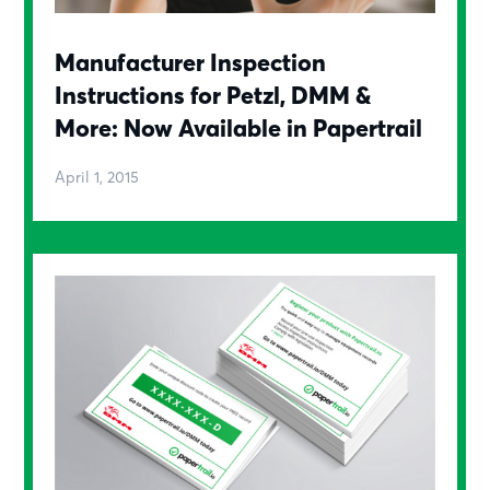
Manufacturer Inspection
Instructions for Petzl, DMM &
More: Now Available in Papertrail
April 1, 2015