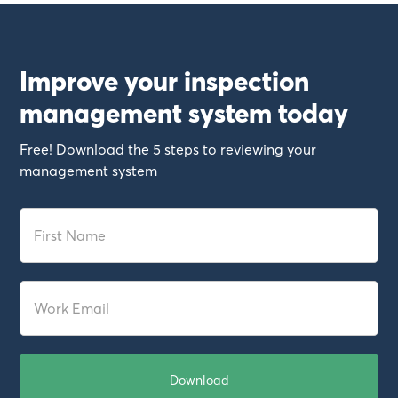
Improve your inspection
management system today
Free! Download the 5 steps to reviewing your
management system