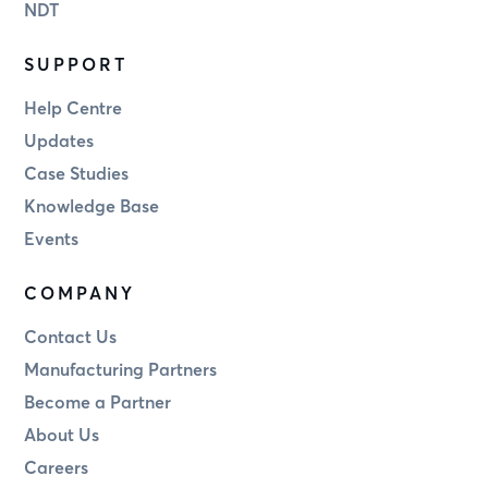
NDT
SUPPORT
Help Centre
Updates
Case Studies
Knowledge Base
Events
COMPANY
Contact Us
Manufacturing Partners
Become a Partner
About Us
Careers