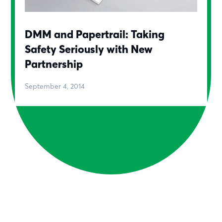
DMM and Papertrail: Taking
Safety Seriously with New
Partnership
September 4, 2014