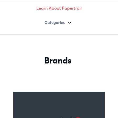
Learn About Papertrail
Categories
Brands