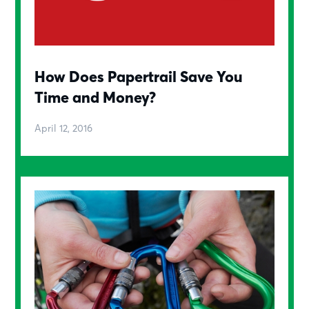
How Does Papertrail Save You
Time and Money?
April 12, 2016