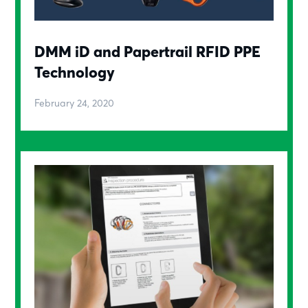
DMM iD and Papertrail RFID PPE
Technology
February 24, 2020