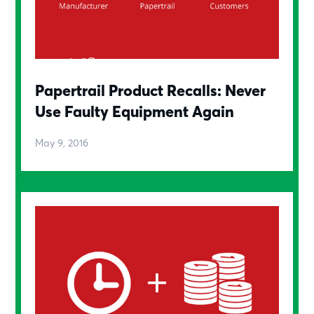
Papertrail Product Recalls: Never
Use Faulty Equipment Again
May 9, 2016