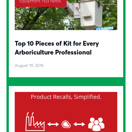
Top 10 Pieces of Kit for Every
Arboriculture Professional
August 19, 2016