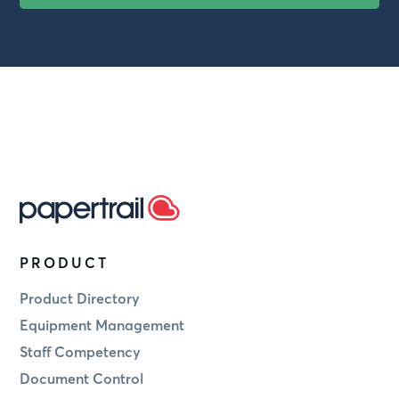
PRODUCT
Product Directory
Equipment Management
Staff Competency
Document Control