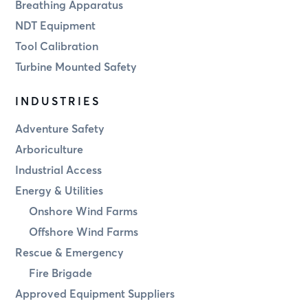
Breathing Apparatus
NDT Equipment
Tool Calibration
Turbine Mounted Safety
INDUSTRIES
Adventure Safety
Arboriculture
Industrial Access
Energy & Utilities
Onshore Wind Farms
Offshore Wind Farms
Rescue & Emergency
Fire Brigade
Approved Equipment Suppliers