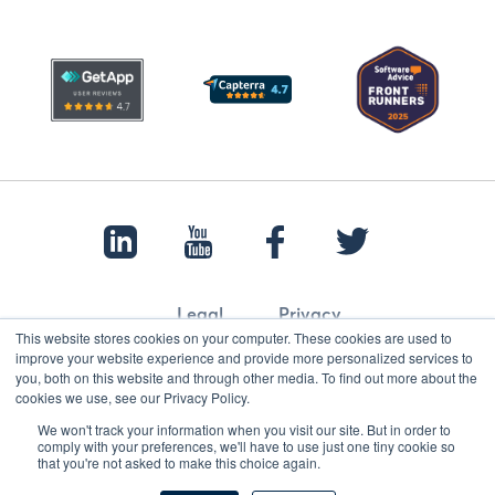
Legal
Privacy
This website stores cookies on your computer. These cookies are used to
improve your website experience and provide more personalized services to
you, both on this website and through other media. To find out more about the
cookies we use, see our Privacy Policy.
© 2022 Papertrail.io. All rights reserved.
We won't track your information when you visit our site. But in order to
comply with your preferences, we'll have to use just one tiny cookie so
that you're not asked to make this choice again.