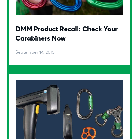
DMM Product Recall: Check Your
Carabiners Now
September 14, 2015