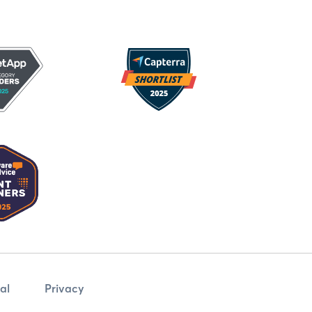
al
Privacy