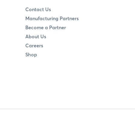
Contact Us
Manufacturing Partners
Become a Partner
About Us
Careers
Shop