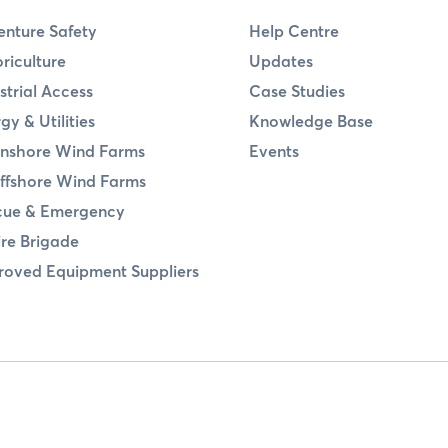
nture Safety
Help Centre
riculture
Updates
strial Access
Case Studies
gy & Utilities
Knowledge Base
nshore Wind Farms
Events
ffshore Wind Farms
cue & Emergency
ire Brigade
oved Equipment Suppliers