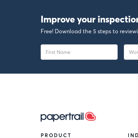
Improve your inspecti
Free! Download the 5 steps to revi
PRODUCT
IN