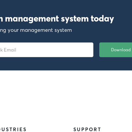
on management system today
ewing your management system
DUSTRIES
SUPPORT