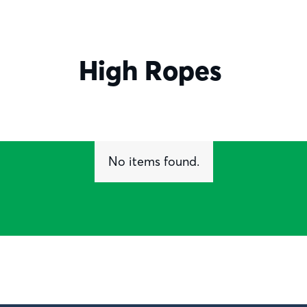
High Ropes
No items found.