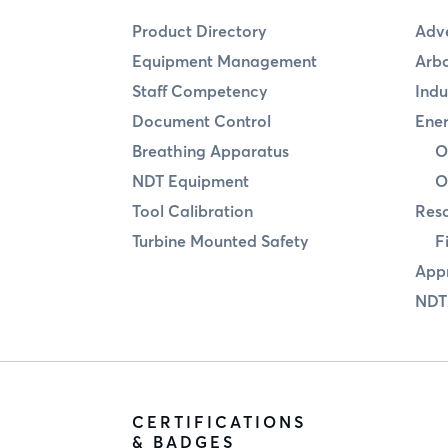
Product Directory
Adve
Equipment Management
Arbo
Staff Competency
Indu
Document Control
Ener
Breathing Apparatus
O
NDT Equipment
O
Tool Calibration
Res
Turbine Mounted Safety
F
Appr
NDT
CERTIFICATIONS
& BADGES