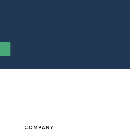
COMPANY