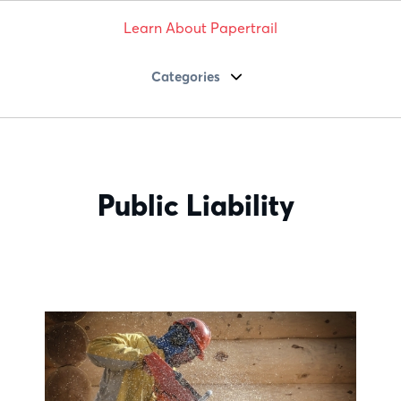
Learn About Papertrail
Categories
Public Liability