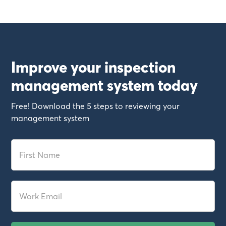
Improve your inspection
management system today
Free! Download the 5 steps to reviewing your
management system