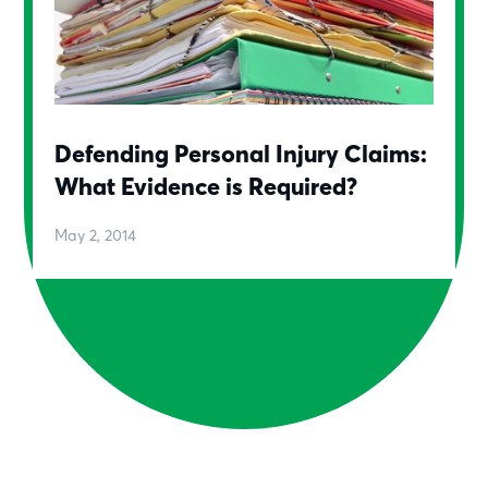
Defending Personal Injury Claims:
What Evidence is Required?
May 2, 2014