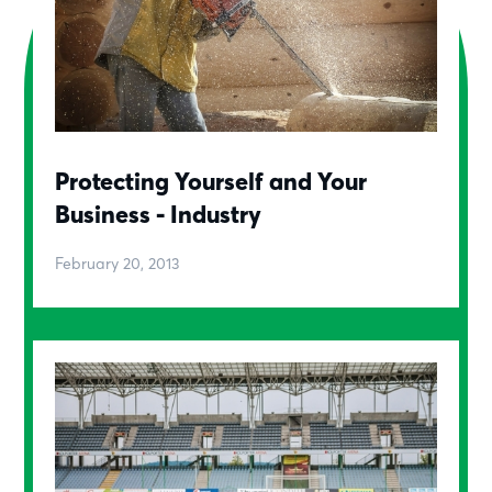
Protecting Yourself and Your
Business - Industry
February 20, 2013