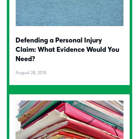
Defending a Personal Injury
Claim: What Evidence Would You
Need?
August 28, 2015