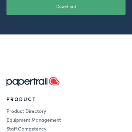
PRODUCT
Product Directory
Equipment Management
Staff Competency