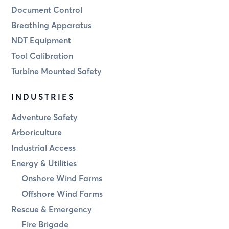
Document Control
Breathing Apparatus
NDT Equipment
Tool Calibration
Turbine Mounted Safety
INDUSTRIES
Adventure Safety
Arboriculture
Industrial Access
Energy & Utilities
Onshore Wind Farms
Offshore Wind Farms
Rescue & Emergency
Fire Brigade