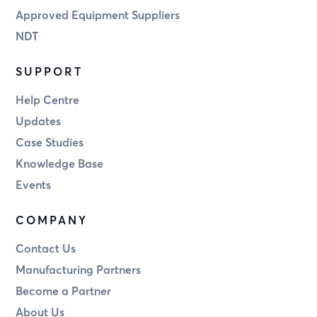
Approved Equipment Suppliers
NDT
SUPPORT
Help Centre
Updates
Case Studies
Knowledge Base
Events
COMPANY
Contact Us
Manufacturing Partners
Become a Partner
About Us