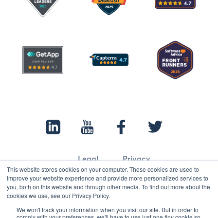
Legal
Privacy
This website stores cookies on your computer. These cookies are used to
improve your website experience and provide more personalized services to
you, both on this website and through other media. To find out more about the
cookies we use, see our Privacy Policy.
© 2022 Papertrail.io. All rights reserved.
We won't track your information when you visit our site. But in order to
comply with your preferences, we'll have to use just one tiny cookie so