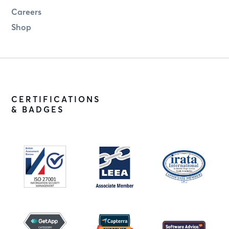
Careers
Shop
CERTIFICATIONS
& BADGES