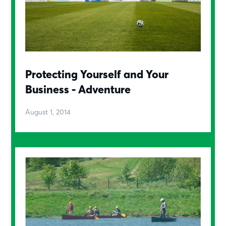
Protecting Yourself and Your
Business - Adventure
August 1, 2014