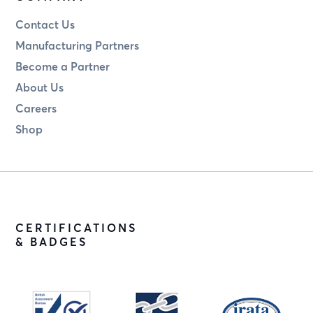
Contact Us
Manufacturing Partners
Become a Partner
About Us
Careers
Shop
CERTIFICATIONS
& BADGES