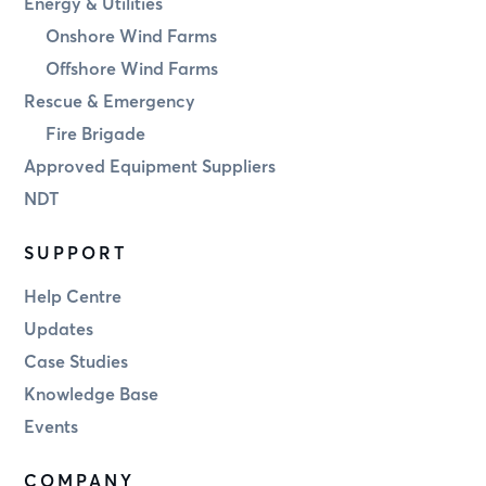
Energy & Utilities
Onshore Wind Farms
Offshore Wind Farms
Rescue & Emergency
Fire Brigade
Approved Equipment Suppliers
NDT
SUPPORT
Help Centre
Updates
Case Studies
Knowledge Base
Events
COMPANY