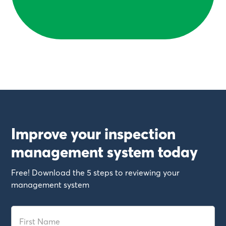
Improve your inspection
management system today
Free! Download the 5 steps to reviewing your
management system