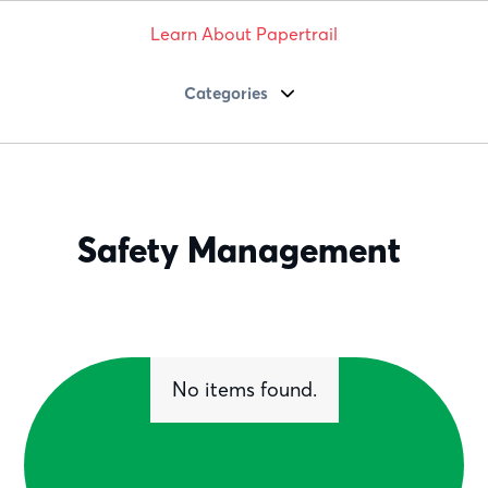
Learn About Papertrail
Categories
Safety Management
No items found.