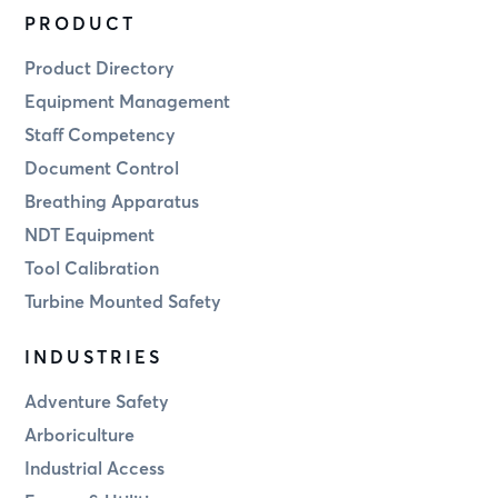
PRODUCT
Product Directory
Equipment Management
Staff Competency
Document Control
Breathing Apparatus
NDT Equipment
Tool Calibration
Turbine Mounted Safety
INDUSTRIES
Adventure Safety
Arboriculture
Industrial Access