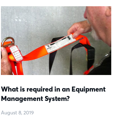
What is required in an Equipment
Management System?
August 8, 2019