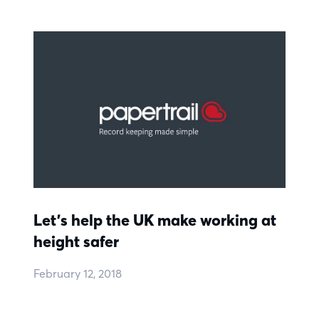
Let’s help the UK make working at
height safer
February 12, 2018