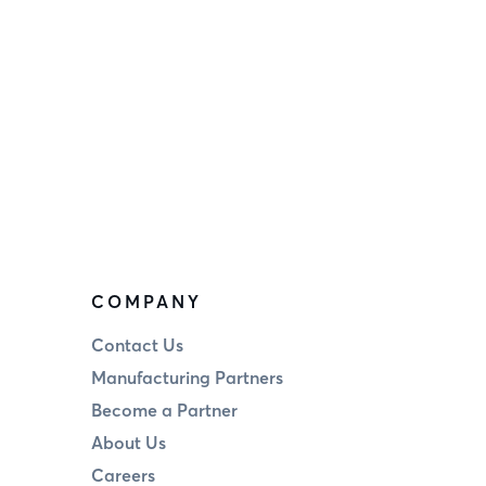
COMPANY
Contact Us
Manufacturing Partners
Become a Partner
About Us
Careers