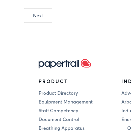
Next
PRODUCT
IN
Product Directory
Adve
Equipment Management
Arbo
Staff Competency
Indu
Document Control
Ener
Breathing Apparatus
O