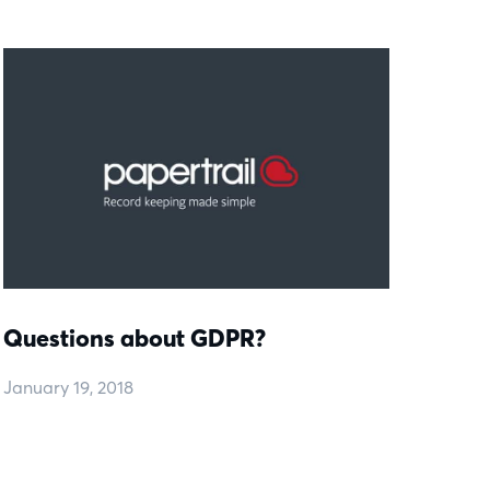
Questions about GDPR?
January 19, 2018