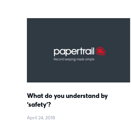
What do you understand by
‘safety’?
April 24, 2018