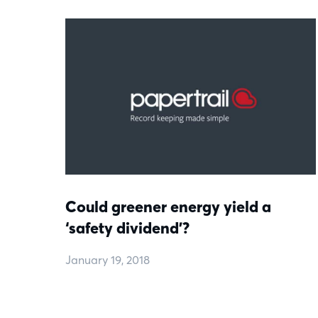
Could greener energy yield a
‘safety dividend’?
January 19, 2018