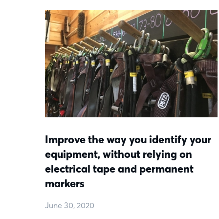
Improve the way you identify your
equipment, without relying on
electrical tape and permanent
markers
June 30, 2020