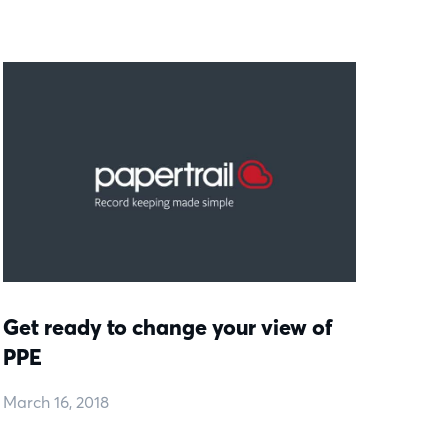
Get ready to change your view of
PPE
March 16, 2018