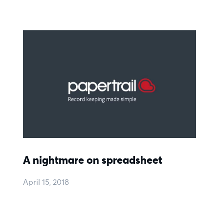
A nightmare on spreadsheet
April 15, 2018