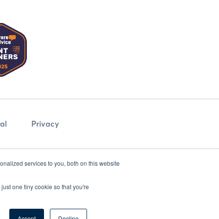
al
Privacy
nalized services to you, both on this website
just one tiny cookie so that you're
Accept
Decline