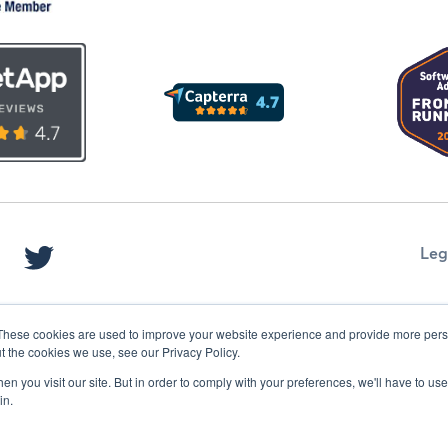
Leg
These cookies are used to improve your website experience and provide more perso
t the cookies we use, see our Privacy Policy.
n you visit our site. But in order to comply with your preferences, we'll have to use 
in.