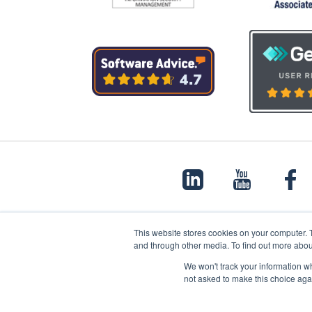
This website stores cookies on your computer. 
and through other media. To find out more abou
© 2022 Papertrail.io. All rights reserved.
We won't track your information whe
not asked to make this choice aga