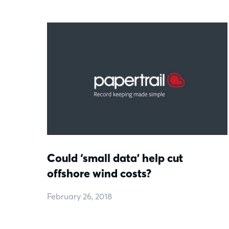
Could ‘small data’ help cut
offshore wind costs?
February 26, 2018