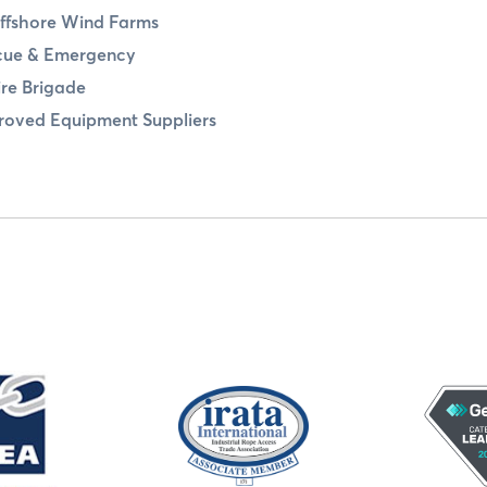
ffshore Wind Farms
cue & Emergency
ire Brigade
oved Equipment Suppliers