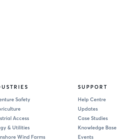
DUSTRIES
SUPPORT
nture Safety
Help Centre
riculture
Updates
strial Access
Case Studies
gy & Utilities
Knowledge Base
nshore Wind Farms
Events