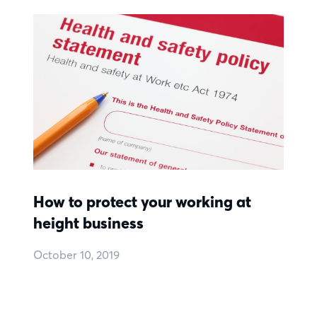
How to protect your working at
height business
October 10, 2019