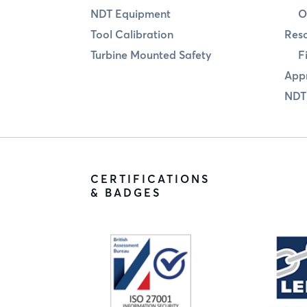
NDT Equipment
O
Tool Calibration
Res
Turbine Mounted Safety
F
Appr
NDT
CERTIFICATIONS
& BADGES