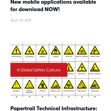
New mobile applications available
for download NOW!
April 10, 2017
Papertrail Technical Infrastructure: