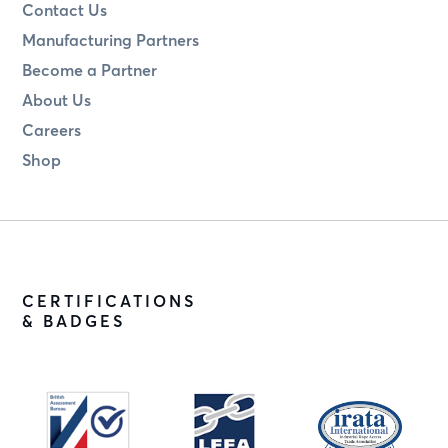
Contact Us
Manufacturing Partners
Become a Partner
About Us
Careers
Shop
CERTIFICATIONS
& BADGES