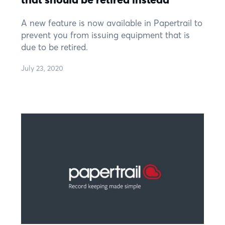
A new feature is now available in Papertrail to
prevent you from issuing equipment that is
due to be retired.
July 23, 2020