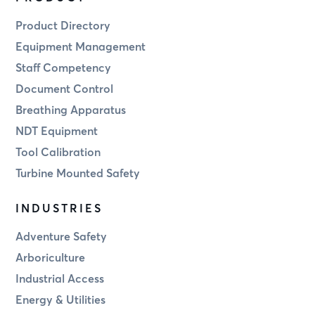
Product Directory
Equipment Management
Staff Competency
Document Control
Breathing Apparatus
NDT Equipment
Tool Calibration
Turbine Mounted Safety
INDUSTRIES
Adventure Safety
Arboriculture
Industrial Access
Energy & Utilities