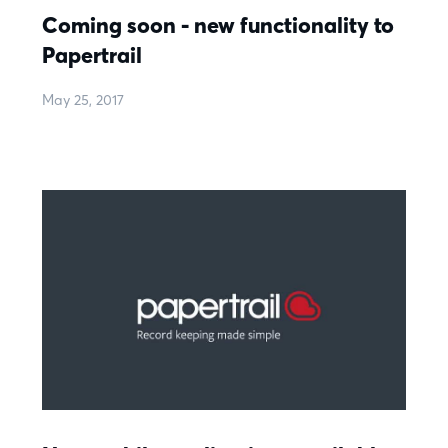
Coming soon - new functionality to
Papertrail
May 25, 2017