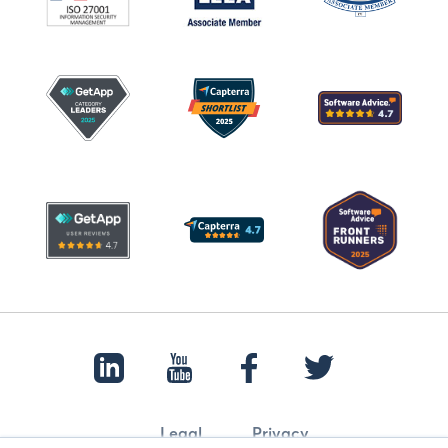
Legal
Privacy