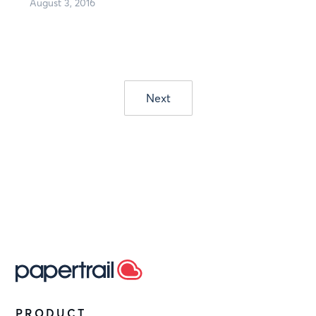
August 3, 2016
Next
PRODUCT