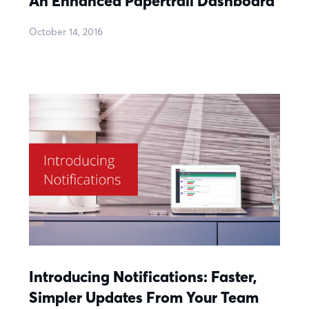
An Enhanced Papertrail Dashboard
October 14, 2016
Introducing Notifications: Faster,
Simpler Updates From Your Team