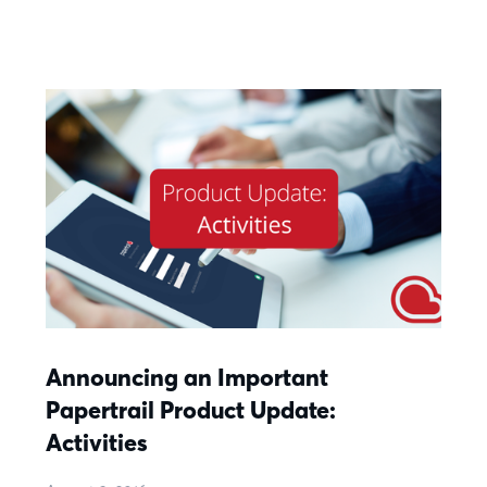
Announcing an Important
Papertrail Product Update:
Activities