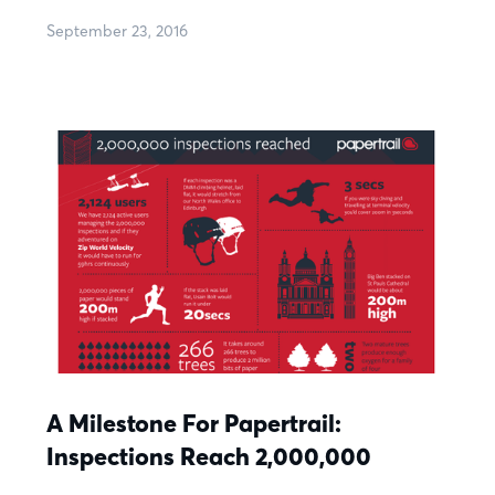
September 23, 2016
A Milestone For Papertrail:
Inspections Reach 2,000,000