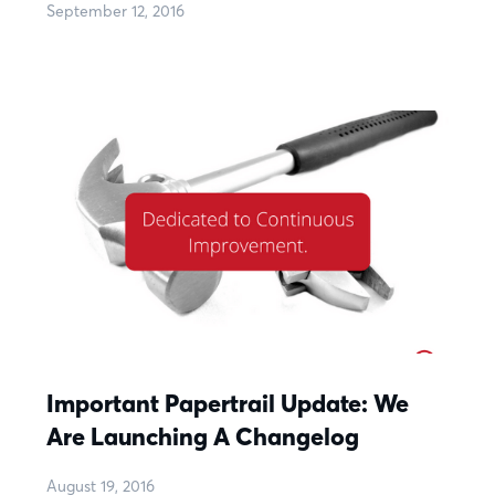
September 12, 2016
Important Papertrail Update: We
Are Launching A Changelog
August 19, 2016