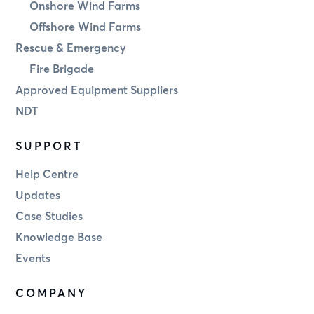
Onshore Wind Farms
Offshore Wind Farms
Rescue & Emergency
Fire Brigade
Approved Equipment Suppliers
NDT
SUPPORT
Help Centre
Updates
Case Studies
Knowledge Base
Events
COMPANY