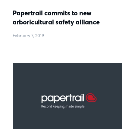
Papertrail commits to new
arboricultural safety alliance
February 7, 2019