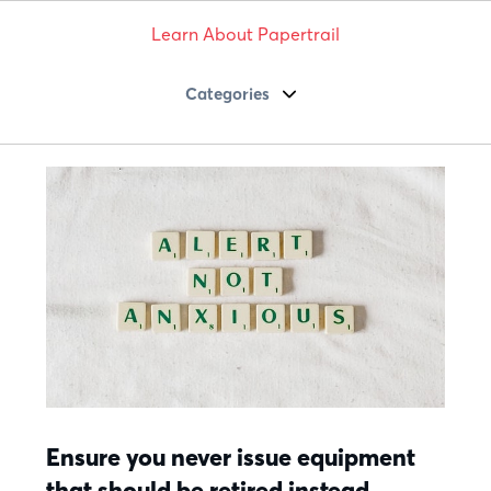
Learn About Papertrail
Categories
Ensure you never issue equipment
that should be retired instead