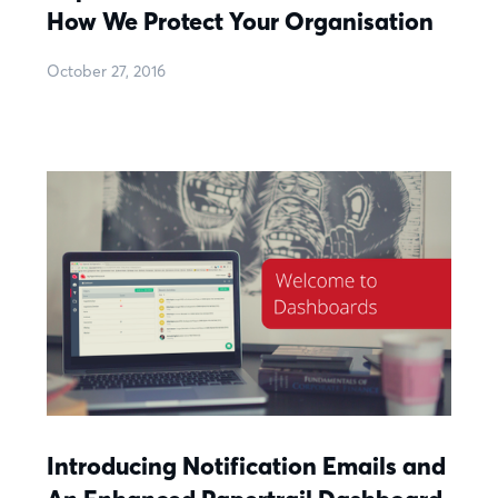
How We Protect Your Organisation
October 27, 2016
Introducing Notification Emails and