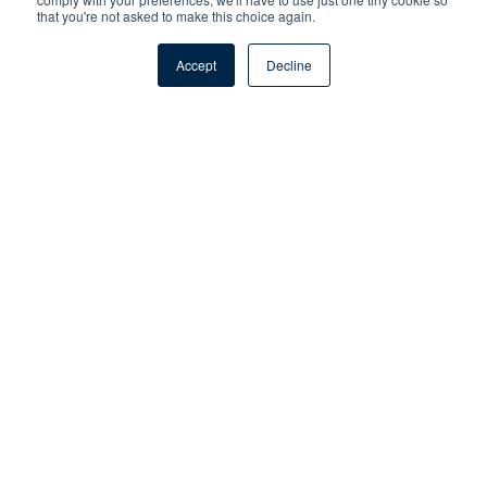
that you're not asked to make this choice again.
Accept
Decline