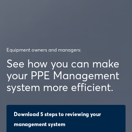
Equipment owners and managers:
See how you can make
your PPE Management
system more efficient.
Download 5 steps to reviewing your
management system