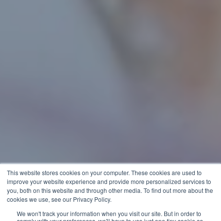
This website stores cookies on your computer. These cookies are used to
improve your website experience and provide more personalized services to
you, both on this website and through other media. To find out more about the
cookies we use, see our Privacy Policy.
We won't track your information when you visit our site. But in order to
comply with your preferences, we'll have to use just one tiny cookie so