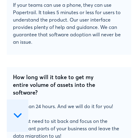
If your teams can use a phone, they can use
Papertrail. It takes 5 minutes or less for users to
understand the product. Our user interface
provides plenty of help and guidance. We can
guarantee that software adoption will never be
an issue.
How long will it take to get my
entire volume of assets into the
software?
Less than 24 hours. And we will do it for you!
You just need to sit back and focus on the
important parts of your business and leave the
data migration to us!