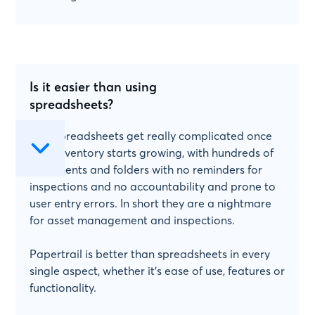
Is it easier than using
spreadsheets?
Yes! Spreadsheets get really complicated once
your inventory starts growing, with hundreds of
documents and folders with no reminders for
inspections and no accountability and prone to
user entry errors. In short they are a nightmare
for asset management and inspections.
Papertrail is better than spreadsheets in every
single aspect, whether it's ease of use, features or
functionality.