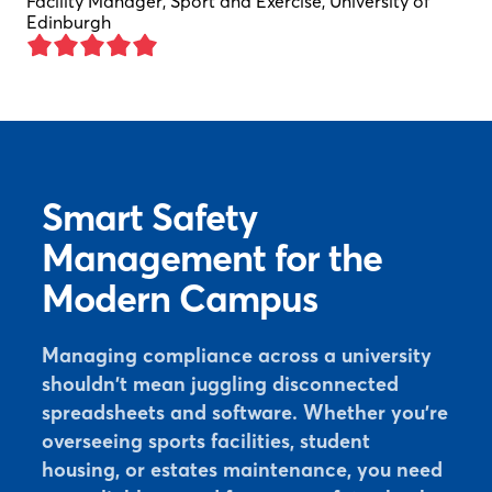
Facility Manager, Sport and Exercise, University of
Edinburgh
Smart Safety
Management for the
Modern Campus
Managing compliance across a university
shouldn't mean juggling disconnected
spreadsheets and software. Whether you're
overseeing sports facilities, student
housing, or estates maintenance, you need