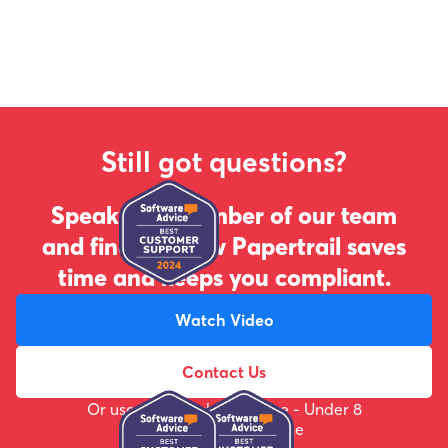
Still got questions?
Speak to a member of our team
and find out how Papertrail saves
time and keeps you compliant.
Watch Video
Contact Us
Or use the webchat feature - Under 8
minute response time