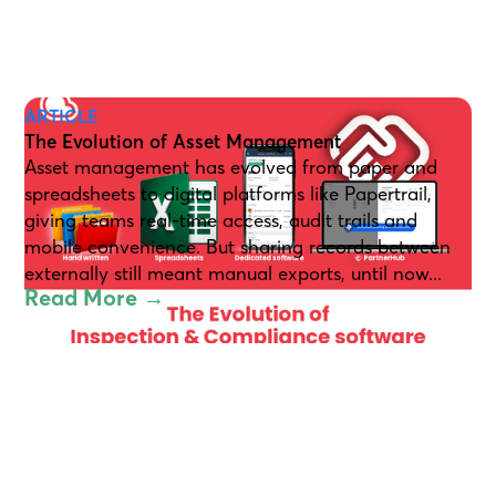
ARTICLE
The Evolution of Asset Management
Asset management has evolved from paper and
spreadsheets to digital platforms like Papertrail,
giving teams real-time access, audit trails and
mobile convenience. But sharing records between
externally still meant manual exports, until now...
Read More →