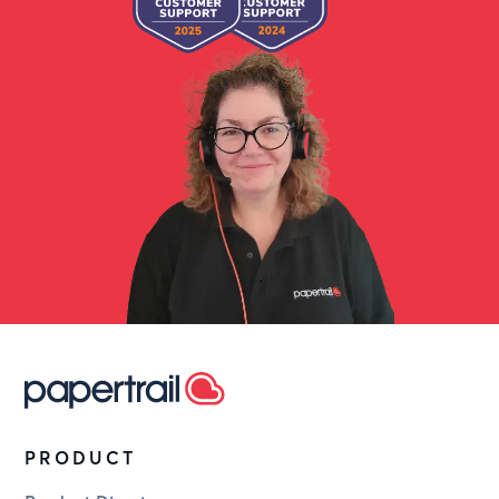
PRODUCT