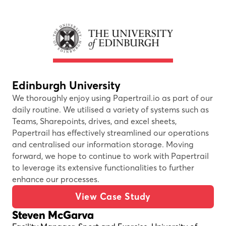
Edinburgh University
We thoroughly enjoy using Papertrail.io as part of our
daily routine. We utilised a variety of systems such as
Teams, Sharepoints, drives, and excel sheets,
Papertrail has effectively streamlined our operations
and centralised our information storage. Moving
forward, we hope to continue to work with Papertrail
to leverage its extensive functionalities to further
enhance our processes.
View Case Study
Steven McGarva