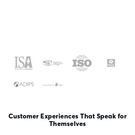
Customer Experiences That Speak for
Themselves