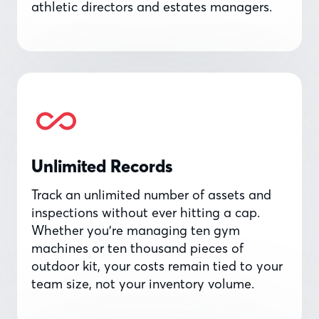
athletic directors and estates managers.
Unlimited Records
Track an unlimited number of assets and
inspections without ever hitting a cap.
Whether you’re managing ten gym
machines or ten thousand pieces of
outdoor kit, your costs remain tied to your
team size, not your inventory volume.