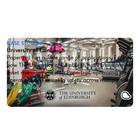
CASE STUDIES
University of Edinburgh
Papertrail has a wide range of applications. Explore
how The University of Edinburgh have transformed
asset management with Papertrail, optimising their
operations and ensuring safety across multiple sites.
Read More →