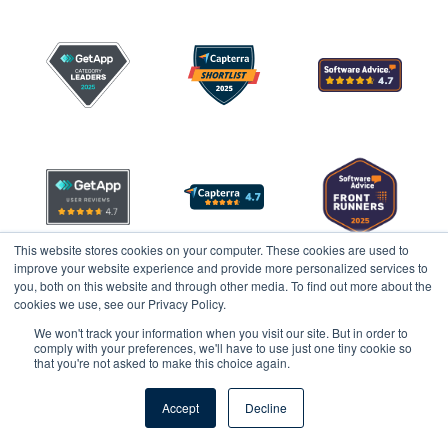
This website stores cookies on your computer. These cookies are used to
improve your website experience and provide more personalized services to
you, both on this website and through other media. To find out more about the
cookies we use, see our Privacy Policy.
We won't track your information when you visit our site. But in order to
comply with your preferences, we'll have to use just one tiny cookie so
that you're not asked to make this choice again.
Legal
Privacy
Accept
Decline