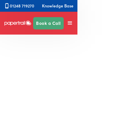
Knowledge Base
01248 719270
Book a Call
Simplify Safety &
Compliance Across Your
Campus