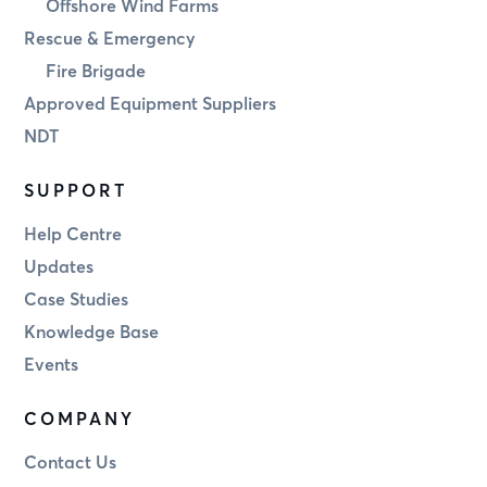
Offshore Wind Farms
Rescue & Emergency
Fire Brigade
Approved Equipment Suppliers
NDT
SUPPORT
Help Centre
Updates
Case Studies
Knowledge Base
Events
COMPANY
Contact Us