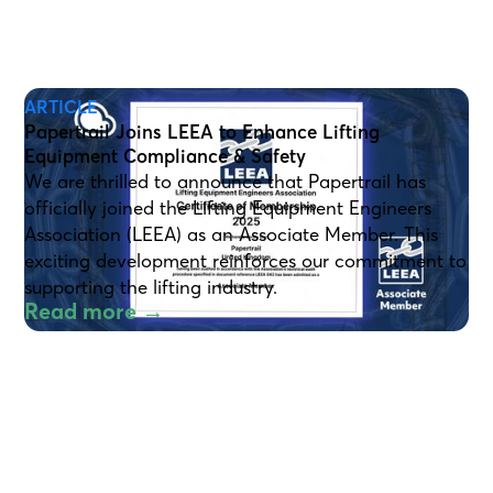
ARTICLE
Papertrail Joins LEEA to Enhance Lifting
Equipment Compliance & Safety
We are thrilled to announce that Papertrail has
officially joined the Lifting Equipment Engineers
Association (LEEA) as an Associate Member. This
exciting development reinforces our commitment to
supporting the lifting industry.
Read more →