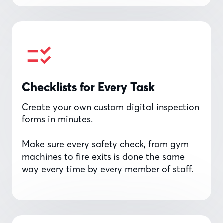
Checklists for Every Task
Create your own custom digital inspection
forms in minutes.
Make sure every safety check, from gym
machines to fire exits is done the same
way every time by every member of staff.