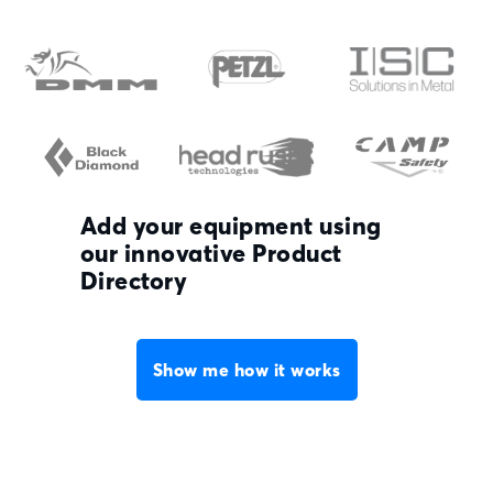
Add your equipment using
our innovative Product
Directory
Show me how it works