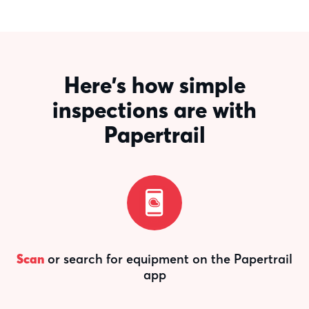
Here's how simple
inspections are with
Papertrail
Scan
or search for equipment on the Papertrail
app