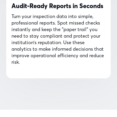
Audit-Ready Reports in Seconds
Turn your inspection data into simple,
professional reports. Spot missed checks
instantly and keep the "paper trail" you
need to stay compliant and protect your
institution’s reputation. Use these
analytics to make informed decisions that
improve operational efficiency and reduce
risk.