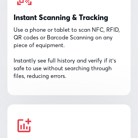
Instant Scanning & Tracking
Use a phone or tablet to scan NFC, RFID,
QR codes or Barcode Scanning on any
piece of equipment.
Instantly see full history and verify if it’s
safe to use without searching through
files, reducing errors.