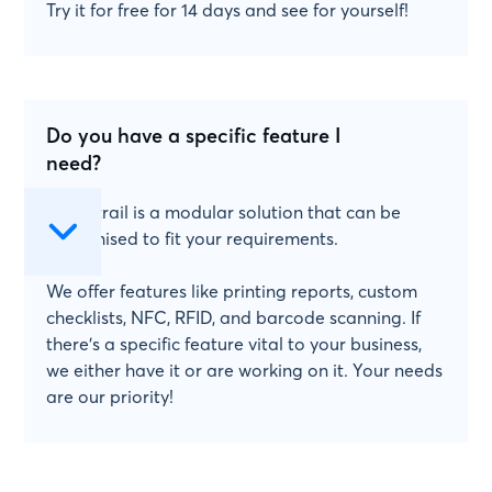
Try it for free for 14 days and see for yourself!
Do you have a specific feature I
need?
Papertrail is a modular solution that can be
customised to fit your requirements.
We offer features like printing reports, custom
checklists, NFC, RFID, and barcode scanning. If
there's a specific feature vital to your business,
we either have it or are working on it. Your needs
are our priority!