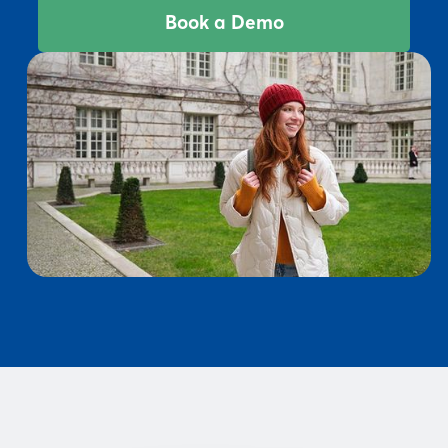
Book a Demo