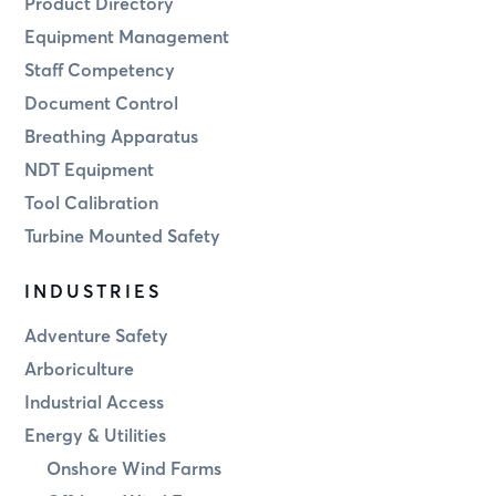
Product Directory
Equipment Management
Staff Competency
Document Control
Breathing Apparatus
NDT Equipment
Tool Calibration
Turbine Mounted Safety
INDUSTRIES
Adventure Safety
Arboriculture
Industrial Access
Energy & Utilities
Onshore Wind Farms