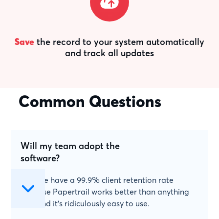
Save
the record to your system automatically
and track all updates
Common Questions
Will my team adopt the
software?
Yes! We have a 99.9% client retention rate
because Papertrail works better than anything
else and it's ridiculously easy to use.