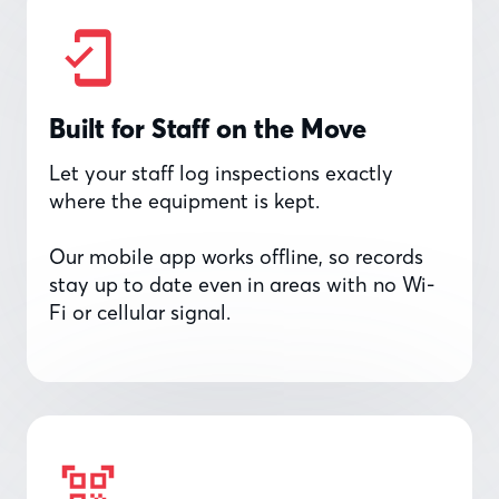
Built for Staff on the Move
Let your staff log inspections exactly
where the equipment is kept.
Our mobile app works offline, so records
stay up to date even in areas with no Wi-
Fi or cellular signal.