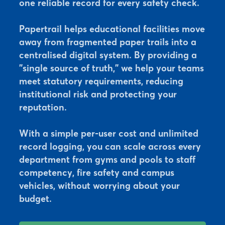
one reliable record for every safety check.
Papertrail helps educational facilities move
away from fragmented paper trails into a
centralised digital system. By providing a
"single source of truth," we help your teams
meet statutory requirements, reducing
institutional risk and protecting your
reputation.
With a simple per-user cost and unlimited
record logging, you can scale across every
department from gyms and pools to staff
competency, fire safety and campus
vehicles, without worrying about your
budget.