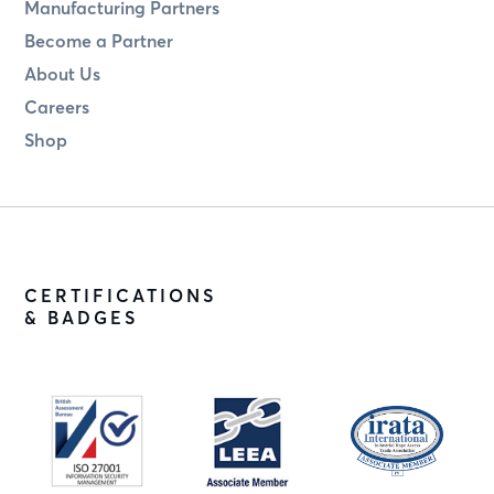
Manufacturing Partners
Become a Partner
About Us
Careers
Shop
CERTIFICATIONS
& BADGES