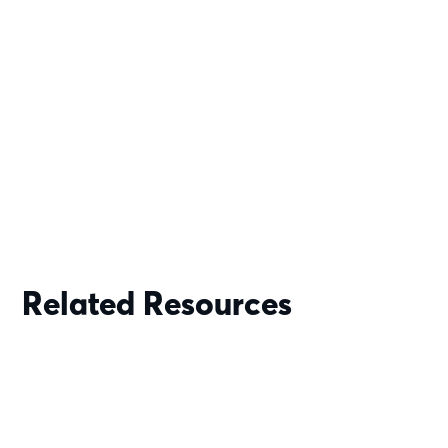
Related Resources