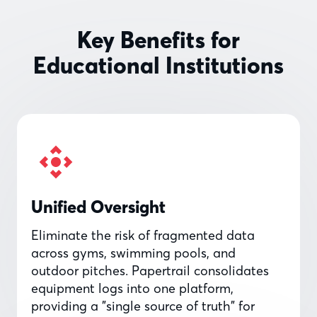
Key Benefits for
Educational Institutions
Unified Oversight
Eliminate the risk of fragmented data
across gyms, swimming pools, and
outdoor pitches. Papertrail consolidates
equipment logs into one platform,
providing a "single source of truth" for