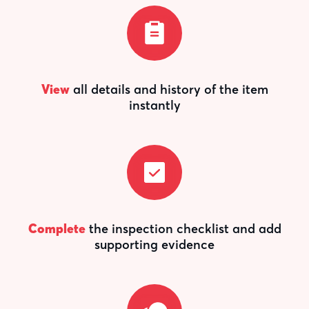
View
all details and history of the item
instantly
Complete
the inspection checklist and add
supporting evidence