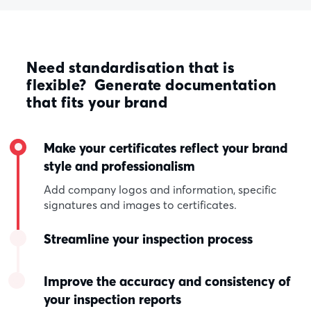
Need standardisation that is
flexible? Generate documentation
that fits your brand
Make your certificates reflect your brand
style and professionalism
Add company logos and information, specific
signatures and images to certificates.
Streamline your inspection process
Improve the accuracy and consistency of
your inspection reports