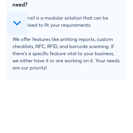
need?
Papertrail is a modular solution that can be
customised to fit your requirements.
We offer features like printing reports, custom
checklists, NFC, RFID, and barcode scanning. If
there's a specific feature vital to your business,
we either have it or are working on it. Your needs
are our priority!