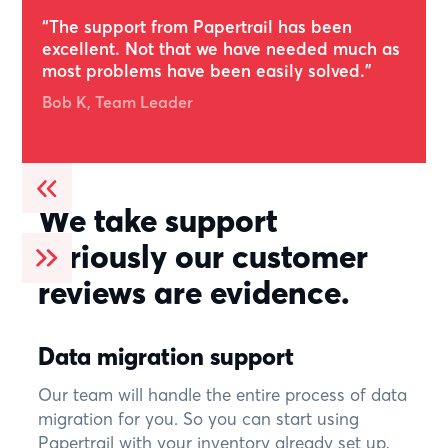
Rated 4.6
“The support from Papertrail has been
excellent. Not that we have needed much as
most problems have been easily solved.”
Bob K, Team Leader
We take support
seriously our customer
reviews are evidence.
Data migration support
Our team will handle the entire process of data
migration for you. So you can start using
Papertrail with your inventory already set up,