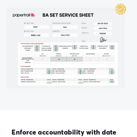
Enforce accountability with date