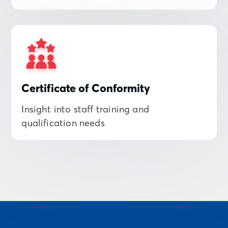
Certificate of Conformity
Insight into staff training and
qualification needs