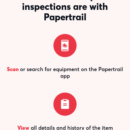
inspections are with
Papertrail
Scan
or search for equipment on the Papertrail
app
View
all details and history of the item