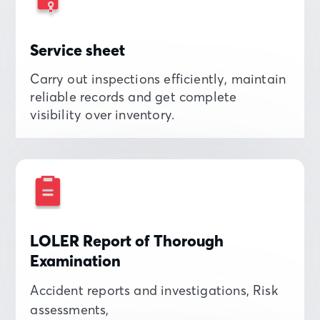
Service sheet
Carry out inspections efficiently, maintain
reliable records and get complete
visibility over inventory.
LOLER Report of Thorough
Examination
Accident reports and investigations, Risk
assessments,