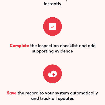
instantly
Complete
the inspection checklist and add
supporting evidence
Save
the record to your system automatically
and track all updates