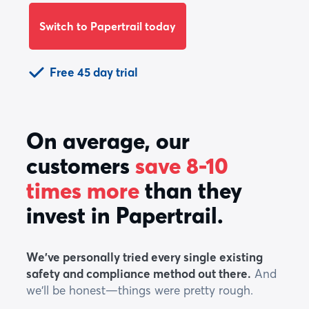
Switch to Papertrail today
Free 45 day trial
On average, our
customers
save 8-10
times more
than they
invest in Papertrail.
We've personally tried every single existing
safety and compliance method out there.
And
we'll be honest—things were pretty rough.