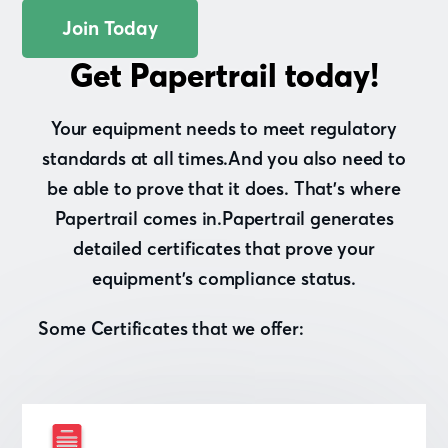
Join Today
Get Papertrail today!
Your equipment needs to meet regulatory
standards at all times.And you also need to
be able to prove that it does. That’s where
Papertrail comes in.Papertrail generates
detailed certificates that prove your
equipment’s compliance status.
Some Certificates that we offer: