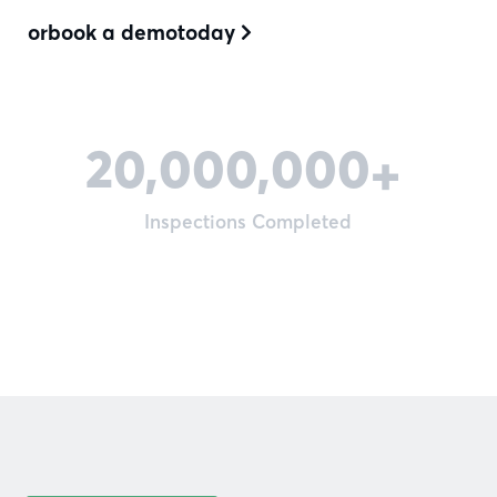
or
book a demo
today

20,000,000
+
Inspections Completed