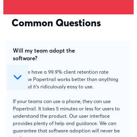
Common Questions
Will my team adopt the
software?
Yes! We have a 99.9% client retention rate
because Papertrail works better than anything
else and it's ridiculously easy to use.
If your teams can use a phone, they can use
Papertrail. It takes 5 minutes or less for users to
understand the product. Our user interface
provides plenty of help and guidance. We can
guarantee that software adoption will never be