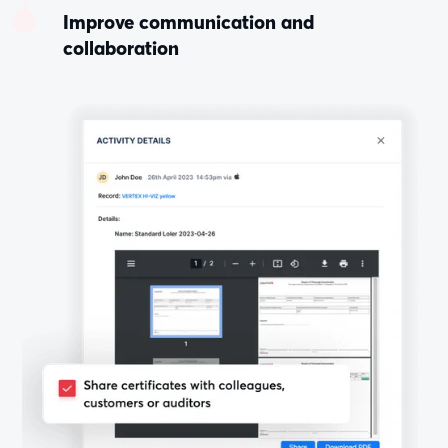
Improve communication and
collaboration