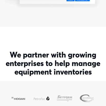
We partner with growing
enterprises to help manage
equipment inventories