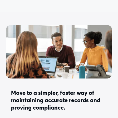
Move to a simpler, faster way of
maintaining accurate records and
proving compliance.