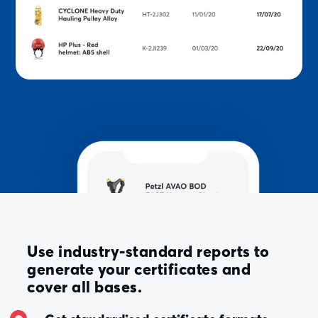
Use industry-standard reports to
generate your certificates and
cover all bases.