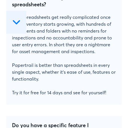
spreadsheets?
Yes! Spreadsheets get really complicated once
your inventory starts growing, with hundreds of
documents and folders with no reminders for
inspections and no accountability and prone to
user entry errors. In short they are a nightmare
for asset management and inspections.
Papertrail is better than spreadsheets in every
single aspect, whether it's ease of use, features or
functionality.
Try it for free for 14 days and see for yourself!
Do you have a specific feature I