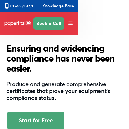
Knowledge Base
01248 719270
Book a Call
Ensuring and evidencing
compliance has never been
easier.
Produce and generate comprehensive
certificates that prove your equipment’s
compliance status.
Start for Free