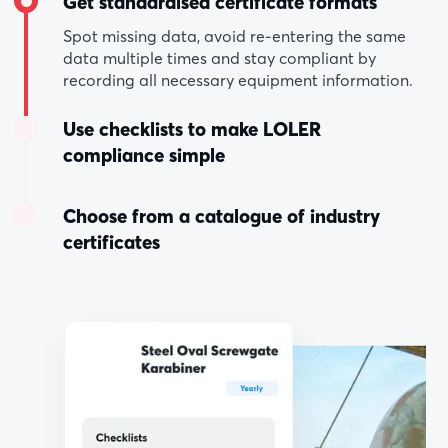
Get standardised certificate formats
Spot missing data, avoid re-entering the same
data multiple times and stay compliant by
recording all necessary equipment information.
Use checklists to make LOLER
compliance simple
Choose from a catalogue of industry
certificates