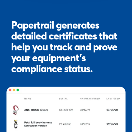
Papertrail generates
detailed certificates that
help you track and prove
your equipment’s
compliance status.