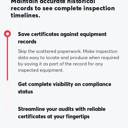
Maintain accurate historical
records to see complete inspection
timelines.
Save certificates against equipment
records
Skip the scattered paperwork. Make inspection
data easy to locate and produce when required
by saving it as part of the record for any
inspected equipment.
Get complete visibility on compliance
status
Streamline your audits with reliable
certificates at your fingertips