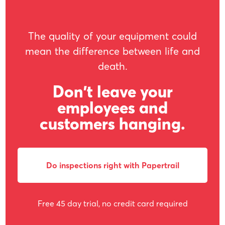
The quality of your equipment could
mean the difference between life and
death.
Don't leave your
employees and
customers hanging.
Do inspections right with Papertrail
Free 45 day trial, no credit card required