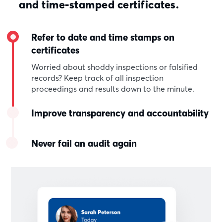
and time-stamped certificates.
Refer to date and time stamps on
certificates
Worried about shoddy inspections or falsified
records? Keep track of all inspection
proceedings and results down to the minute.
Improve transparency and accountability
Never fail an audit again