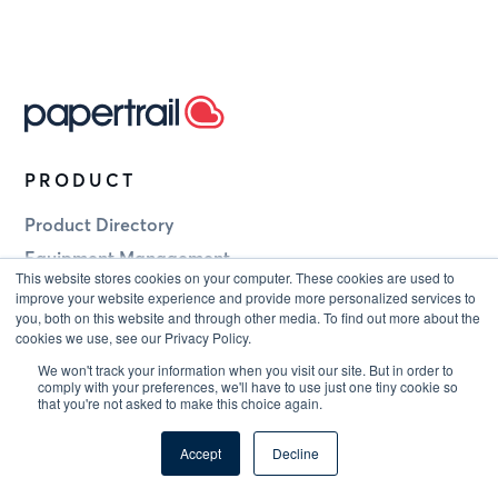
PRODUCT
Product Directory
Equipment Management
This website stores cookies on your computer. These cookies are used to
Staff Competency
improve your website experience and provide more personalized services to
you, both on this website and through other media. To find out more about the
Document Control
cookies we use, see our Privacy Policy.
Breathing Apparatus
We won't track your information when you visit our site. But in order to
comply with your preferences, we'll have to use just one tiny cookie so
NDT Equipment
that you're not asked to make this choice again.
Tool Calibration
Accept
Decline
Turbine Mounted Safety