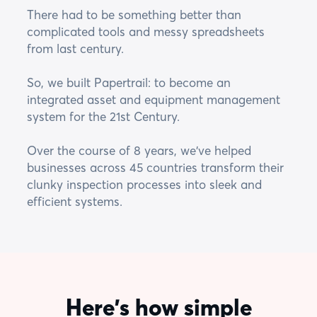
There had to be something better than
complicated tools and messy spreadsheets
from last century.
So, we built Papertrail: to become an
integrated asset and equipment management
system for the 21st Century.
Over the course of 8 years, we've helped
businesses across 45 countries transform their
clunky inspection processes into sleek and
efficient systems.
Here's how simple