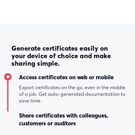
Generate certificates easily on
your device of choice and make
sharing simple.
Access certificates on web or mobile
Export certificates on the go, even in the middle
of a job. Get auto-generated documentation to
save time.
Share certificates with colleagues,
customers or auditors