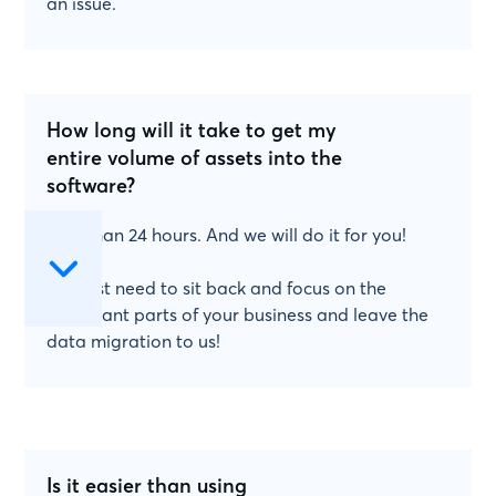
an issue.
How long will it take to get my
entire volume of assets into the
software?
Less than 24 hours. And we will do it for you!
You just need to sit back and focus on the
important parts of your business and leave the
data migration to us!
Is it easier than using