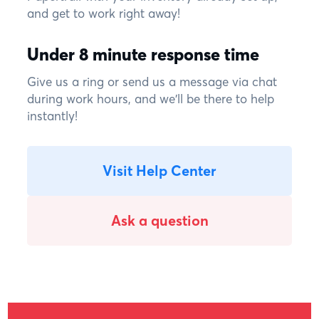
and get to work right away!
Under 8 minute response time
Give us a ring or send us a message via chat
during work hours, and we'll be there to help
instantly!
Visit Help Center
Ask a question