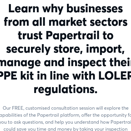
Learn why businesses
from all market sectors
trust Papertrail to
securely store, import,
manage and inspect thei
PPE kit in line with LOLE
regulations.
Our FREE, customised consultation session will explore the
apabilities of the Papertrail platform, offer the opportunity f
you to ask questions, and help you understand how Papertrai
could save you time and money by taking your inspection