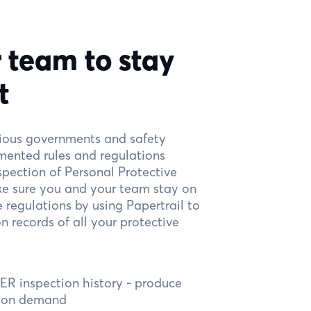
 team to stay
t
rious governments and safety
mented rules and regulations
spection of Personal Protective
e sure you and your team stay on
e regulations by using Papertrail to
 records of all your protective
R inspection history - produce
e on demand