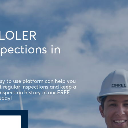
 LOLER
pections in
asy to use platform can help you
regular inspections and keep a
 inspection history in our FREE
oday!