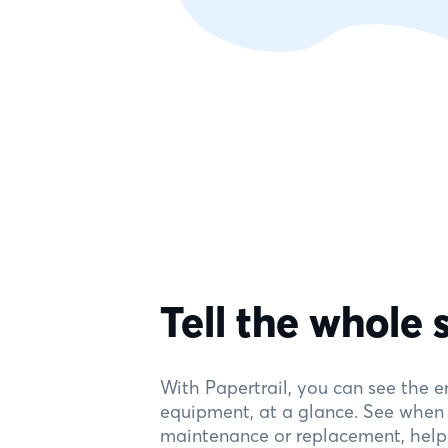
Tell the whole 
With Papertrail, you can see the en
equipment, at a glance. See when y
maintenance or replacement, help