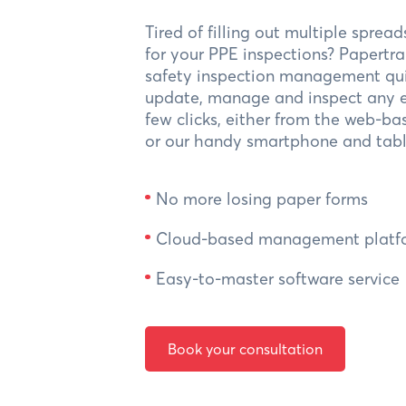
Tired of filling out multiple sprea
for your PPE inspections? Papertr
safety inspection management qui
update, manage and inspect any e
few clicks, either from the web-ba
or our handy smartphone and tabl
No more losing paper forms
Cloud-based management platf
Easy-to-master software service
Book your consultation