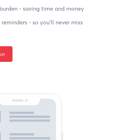
burden - saving time and money
reminders - so you’ll never miss
on