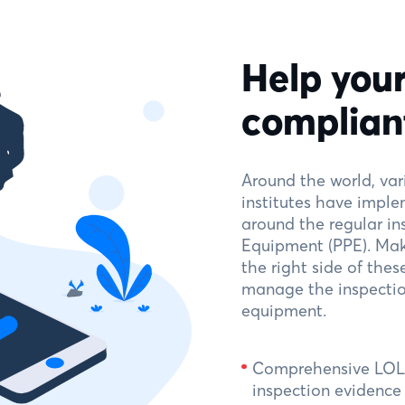
Help your
complian
Around the world, va
institutes have imple
around the regular in
Equipment (PPE). Mak
the right side of thes
manage the inspection
equipment.
Comprehensive LOLE
inspection evidenc