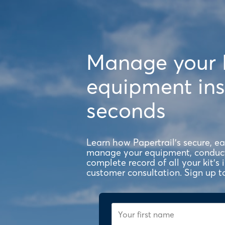
Manage your
equipment ins
seconds
Learn how Papertrail's secure, e
manage your equipment, conduct 
complete record of all your kit's
customer consultation. Sign up t