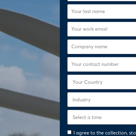
I agree to the collection, st