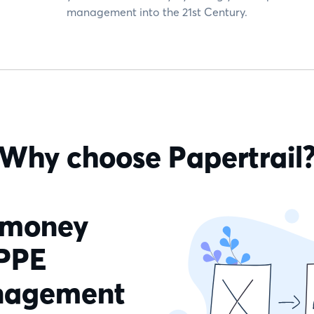
management into the 21st Century.
Why choose Papertrail
 money
 PPE
anagement