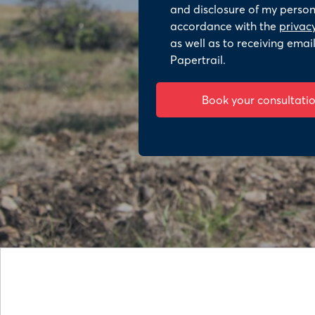
and disclosure of my persona
accordance with the
privacy
as well as to receiving emai
Papertrail.