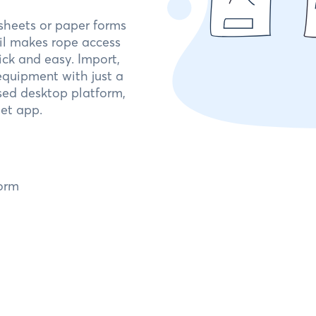
dsheets or paper forms
ail makes rope access
ck and easy. Import,
quipment with just a
sed desktop platform,
et app.
orm