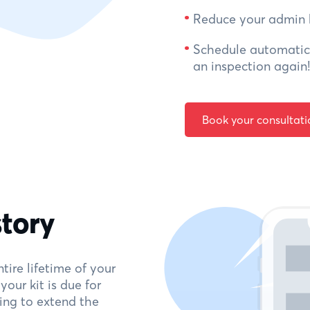
Reduce your admin 
Schedule automatic 
an inspection again!
Book your consultati
story
tire lifetime of your
our kit is due for
ing to extend the