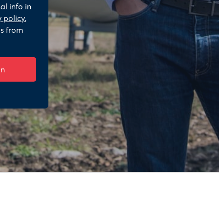
l info in
 policy
,
ls from