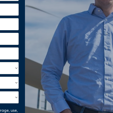
orage, use,