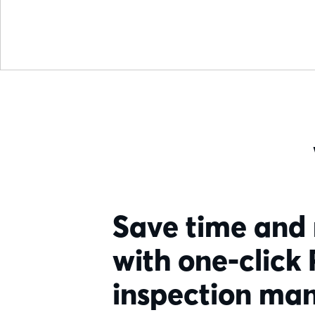
Save time and
with one-click
inspection m