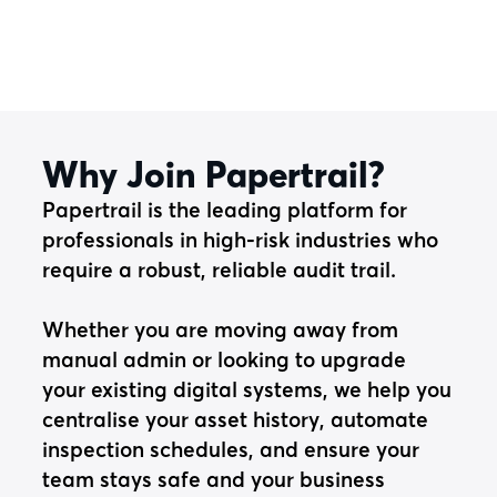
Why Join Papertrail?
Papertrail is the leading platform for
professionals in high-risk industries who
require a robust, reliable audit trail.
Whether you are moving away from
manual admin or looking to upgrade
your existing digital systems, we help you
centralise your asset history, automate
inspection schedules, and ensure your
team stays safe and your business