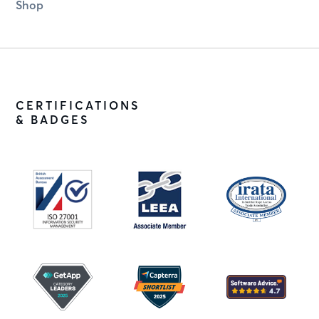
Shop
CERTIFICATIONS
& BADGES