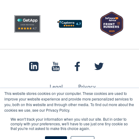
Legal
Privacy
This website stores cookies on your computer. These cookies are used to
improve your website experience and provide more personalized services to
you, both on this website and through other media. To find out more about the
cookies we use, see our Privacy Policy.
© 2022 Papertrail.io. All rights reserved.
We won't track your information when you visit our site. But in order to
comply with your preferences, we'll have to use just one tiny cookie so
that you're not asked to make this choice again.