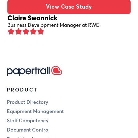
View Case Study
Claire Swannick
Business Development Manager at RWE
PRODUCT
Product Directory
Equipment Management
Staff Competency
Document Control