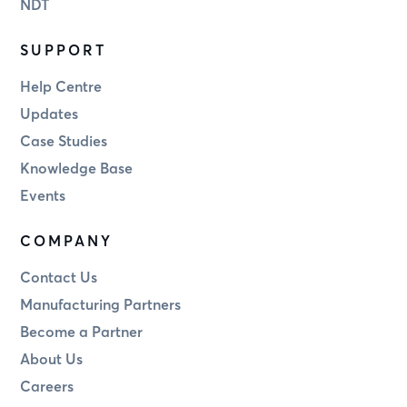
NDT
SUPPORT
Help Centre
Updates
Case Studies
Knowledge Base
Events
COMPANY
Contact Us
Manufacturing Partners
Become a Partner
About Us
Careers