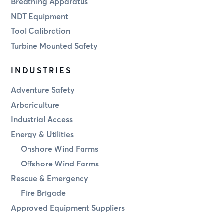
Breathing Apparatus
NDT Equipment
Tool Calibration
Turbine Mounted Safety
INDUSTRIES
Adventure Safety
Arboriculture
Industrial Access
Energy & Utilities
Onshore Wind Farms
Offshore Wind Farms
Rescue & Emergency
Fire Brigade
Approved Equipment Suppliers