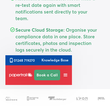
re-test date again with smart
notifications sent directly to your
team.
Secure Cloud Storage:
Organise your
compliance data in one place. Store
certificates, photos and inspection
logs securely in the cloud.
Knowledge Base
01248 719270
Sign up Today
Book a Call