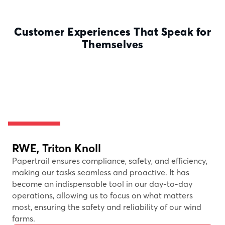
Customer Experiences That Speak for
Themselves
RWE, Triton Knoll
Papertrail ensures compliance, safety, and efficiency,
making our tasks seamless and proactive. It has
become an indispensable tool in our day-to-day
operations, allowing us to focus on what matters
most, ensuring the safety and reliability of our wind
farms.