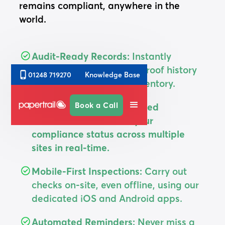
remains compliant, anywhere in the
world.
Audit-Ready Records:
Instantly
generate a full, tamper-proof history
Knowledge Base
01248 719270
for every asset in your inventory.
Book a Call
Total Visibility: A centralised
dashboard that shows your
compliance status across multiple
sites in real-time.
Mobile-First Inspections:
Carry out
checks on-site, even offline, using our
dedicated iOS and Android apps.
Automated Reminders:
Never miss a