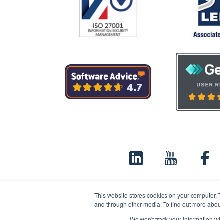
This website stores cookies on your computer. 
and through other media. To find out more abou
© 2022 Papertrail.io. All rights reserved.
We won't track your information whe