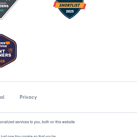
al
Privacy
nalized services to you, both on this website
just one tiny cookie so that you're