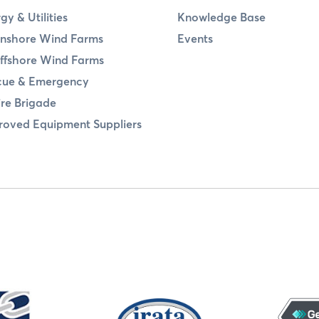
gy & Utilities
Knowledge Base
nshore Wind Farms
Events
ffshore Wind Farms
cue & Emergency
ire Brigade
oved Equipment Suppliers