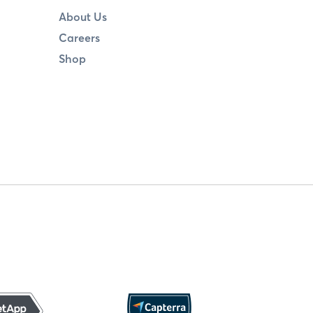
About Us
Careers
Shop