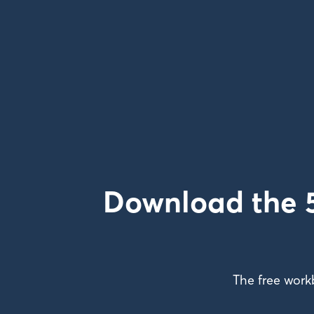
Download the 5
The free work