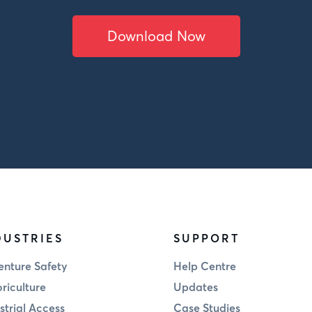
Download Now
DUSTRIES
SUPPORT
nture Safety
Help Centre
riculture
Updates
strial Access
Case Studies