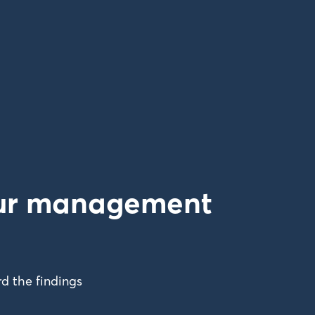
your management
d the findings