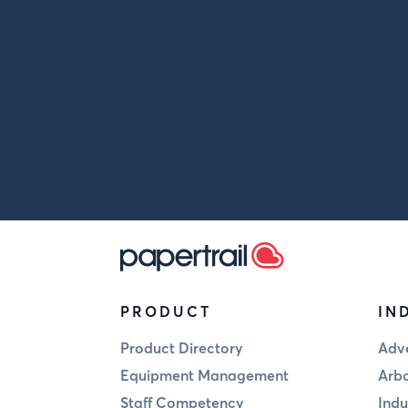
PRODUCT
IN
Product Directory
Adve
Equipment Management
Arbo
Staff Competency
Indu