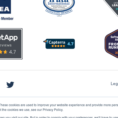
Leg
These cookies are used to improve your website experience and provide more perso
t the cookies we use, see our Privacy Policy.
n you visit our site. But in order to comply with your preferences, we'll have to use 