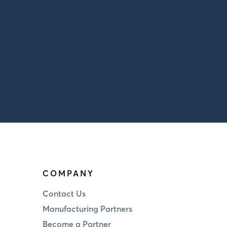
COMPANY
Contact Us
Manufacturing Partners
Become a Partner