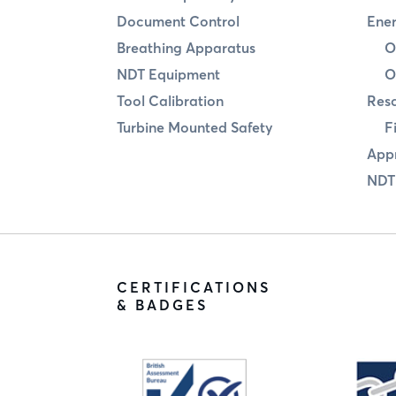
Document Control
Ener
Breathing Apparatus
O
NDT Equipment
O
Tool Calibration
Res
Turbine Mounted Safety
F
Appr
NDT
CERTIFICATIONS
& BADGES