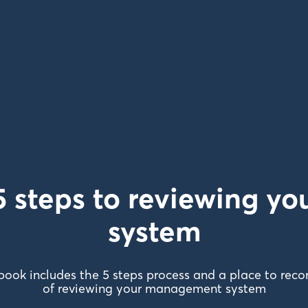
 steps to reviewing 
system
book includes the 5 steps process and a place to recor
of reviewing your management system