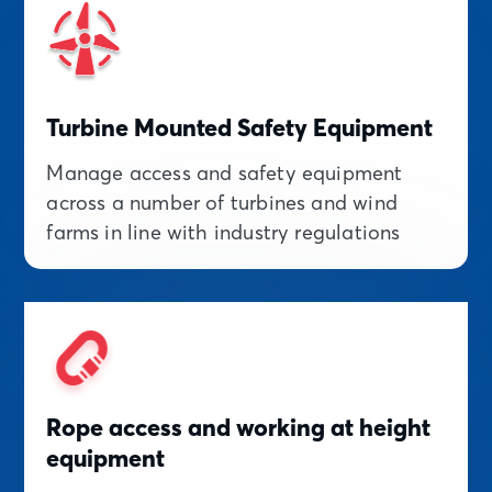
Turbine Mounted Safety Equipment
Manage access and safety equipment
across a number of turbines and wind
farms in line with industry regulations
Rope access and working at height
equipment