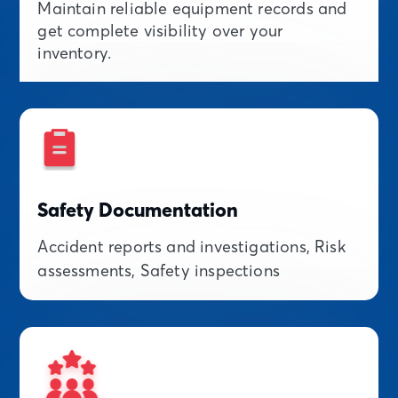
Maintain reliable equipment records and
get complete visibility over your
inventory.
Safety Documentation
Accident reports and investigations, Risk
assessments, Safety inspections