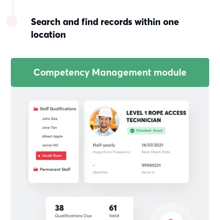
Search and find records within one
location
Competency Management module