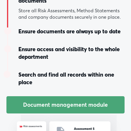
documents
Store all Risk Assessments, Method Statements
and company documents securely in one place.
Ensure documents are always up to date
Ensure access and visibility to the whole
department
Search and find all records within one
place
Document management module