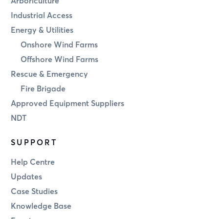
Arboriculture
Industrial Access
Energy & Utilities
Onshore Wind Farms
Offshore Wind Farms
Rescue & Emergency
Fire Brigade
Approved Equipment Suppliers
NDT
SUPPORT
Help Centre
Updates
Case Studies
Knowledge Base