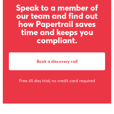
Speak to a member of
our team and find out
how Papertrail saves
time and keeps you
compliant.
Book a discovery call
Free 45 day trial, no credit card required