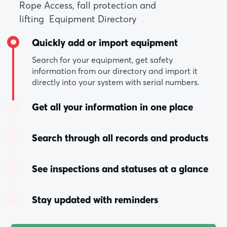
Rope Access, fall protection and
lifting Equipment Directory
Quickly add or import equipment
Search for your equipment, get safety
information from our directory and import it
directly into your system with serial numbers.
Get all your information in one place
Search through all records and products
See inspections and statuses at a glance
Stay updated with reminders