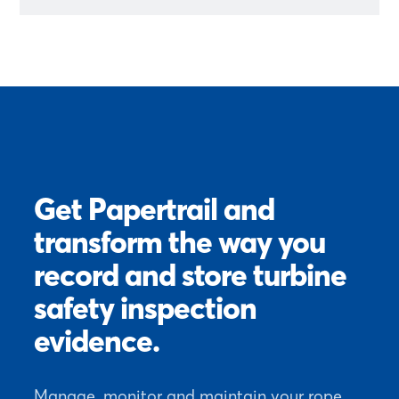
Get Papertrail and
transform the way you
record and store turbine
safety inspection
evidence.
Manage, monitor and maintain your rope