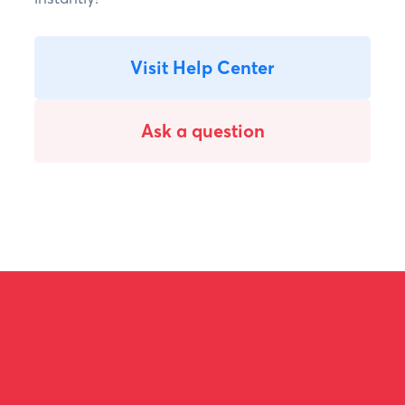
Visit Help Center
Ask a question