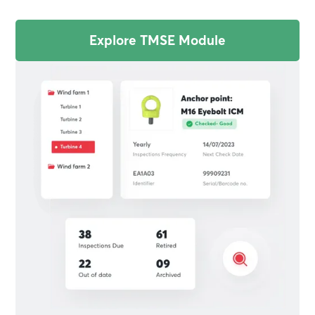
Explore TMSE Module