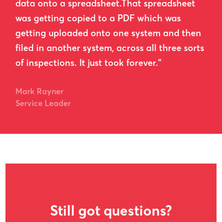
data onto a spreadsheet.That spreadsheet
was getting copied to a PDF which was
getting uploaded onto one system and then
filed in another system, across all three sorts
of inspections. It just took forever.”
Mark Rayner
Service Leader
Still got questions?