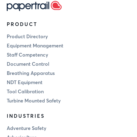
PRODUCT
Product Directory
Equipment Management
Staff Competency
Document Control
Breathing Apparatus
NDT Equipment
Tool Calibration
Turbine Mounted Safety
INDUSTRIES
Adventure Safety