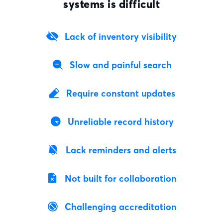
systems is difficult
Lack of inventory visibility
Slow and painful search
Require constant updates
Unreliable record history
Lack reminders and alerts
Not built for collaboration
Challenging accreditation