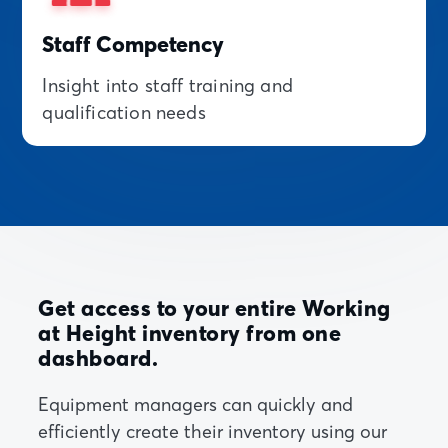
Staff Competency
Insight into staff training and
qualification needs
Get access to your entire Working
at Height inventory from one
dashboard.
Equipment managers can quickly and
efficiently create their inventory using our