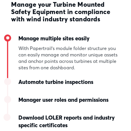
Manage your Turbine Mounted
Safety Equipment in compliance
with wind industry standards
Manage multiple sites easily
With Papertrail’s module folder structure you
can easily manage and monitor unique assets
and anchor points across turbines at multiple
sites from one dashboard.
Automate turbine inspections
Manager user roles and permissions
Download LOLER reports and industry
specific certificates