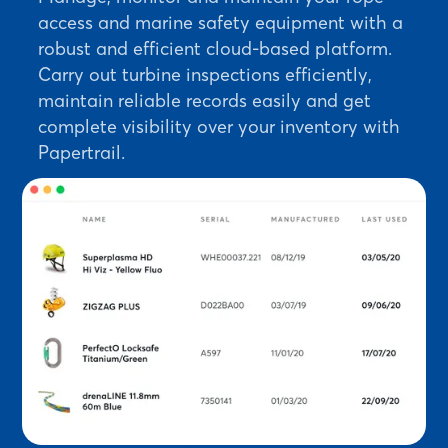
access and marine safety equipment with a
robust and efficient cloud-based platform.
Carry out turbine inspections efficiently,
maintain reliable records easily and get
complete visibility over your inventory with
Papertrail.