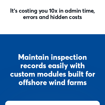
It’s costing you 10x in admin time,
errors and hidden costs
Maintain inspection
records easily with
custom modules built for
offshore wind farms