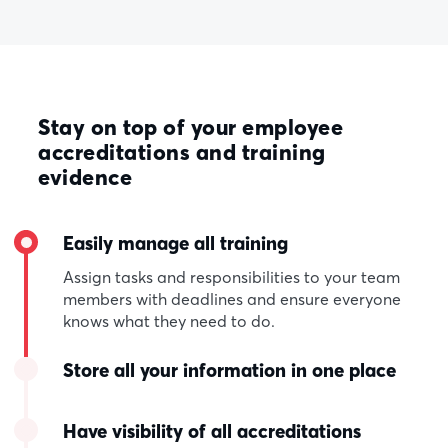
Stay on top of your employee
accreditations and training
evidence
Easily manage all training
Assign tasks and responsibilities to your team
members with deadlines and ensure everyone
knows what they need to do.
Store all your information in one place
Have visibility of all accreditations