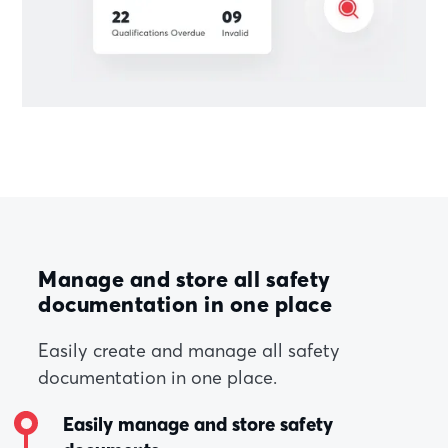
Manage and store all safety
documentation in one place
Easily create and manage all safety
documentation in one place.
Easily manage and store safety