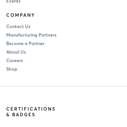
Events
COMPANY
Contact Us
Manufacturing Partners
Become a Partner
About Us
Careers
Shop
CERTIFICATIONS
& BADGES