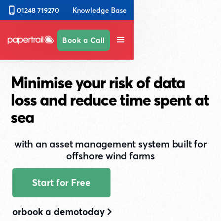
Knowledge Base
01248 719270
Book a Call
Minimise your risk of data
loss and reduce time spent at
sea
with an asset management system built for
offshore wind farms
Start for Free
or
book a demo
today
