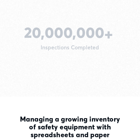
20,000,000
+
Inspections Completed
Managing a growing inventory
of safety equipment with
spreadsheets and paper