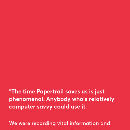
“The time Papertrail saves us is just
phenomenal. Anybody who's relatively
computer savvy could use it.
We were recording vital information and