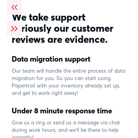
We take support
seriously our customer
reviews are evidence.
Data migration support
Our team will handle the entire process of data
migration for you. So you can start using
Papertrail with your inventory already set up,
and get to work right away!
Under 8 minute response time
Give us a ring or send us a message via chat
during work hours, and we'll be there to help
instantly!