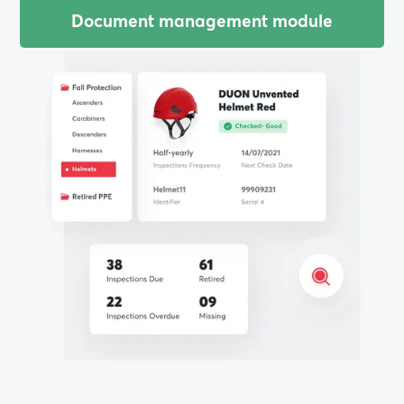
Document management module