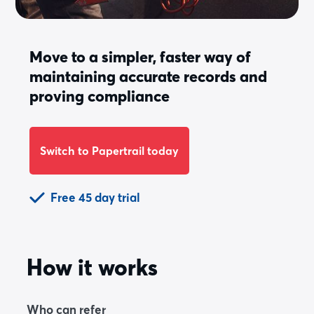
Move to a simpler, faster way of
maintaining accurate records and
proving compliance
Switch to Papertrail today
Free 45 day trial
How it works
Who can refer