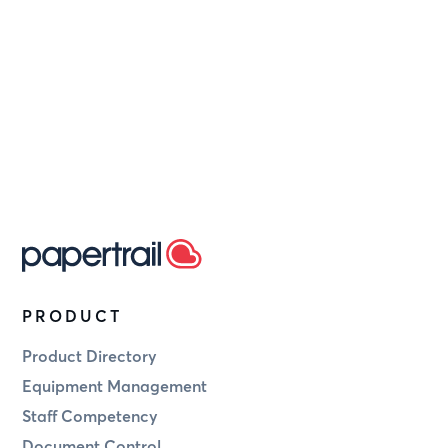
modify or terminate
PRODUCT
Product Directory
Equipment Management
Staff Competency
Document Control