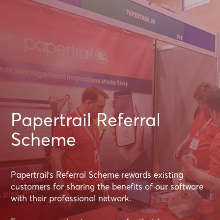
Papertrail Referral
Scheme
Papertrail's Referral Scheme rewards existing
customers for sharing the benefits of our software
with their professional network.