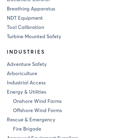
Breathing Apparatus
NDT Equipment
Tool Calibration
Turbine Mounted Safety
INDUSTRIES
Adventure Safety
Arboriculture
Industrial Access
Energy & Utilities
Onshore Wind Farms
Offshore Wind Farms
Rescue & Emergency
Fire Brigade
Approved Equipment Suppliers