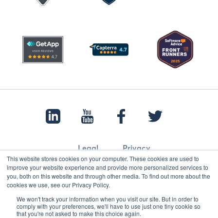
Legal
Privacy
This website stores cookies on your computer. These cookies are used to
improve your website experience and provide more personalized services to
you, both on this website and through other media. To find out more about the
cookies we use, see our Privacy Policy.
© 2022 Papertrail.io. All rights reserved.
We won't track your information when you visit our site. But in order to
comply with your preferences, we'll have to use just one tiny cookie so
that you're not asked to make this choice again.