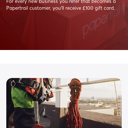
For every new business you refer that becomes a
Papertrail customer, you’ll receive £100 gift card.