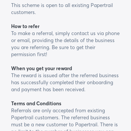
This scheme is open to all existing Papertrail
customers.
How to refer
To make a referral, simply contact us via phone
or email, providing the details of the business
you are referring. Be sure to get their
permission first!
When you get your reward
The reward is issued after the referred business
has successfully completed their onboarding
and payment has been received.
Terms and Conditions
Referrals are only accepted from existing
Papertrail customers. The referred business
must be a new customer to Papertrail. There is