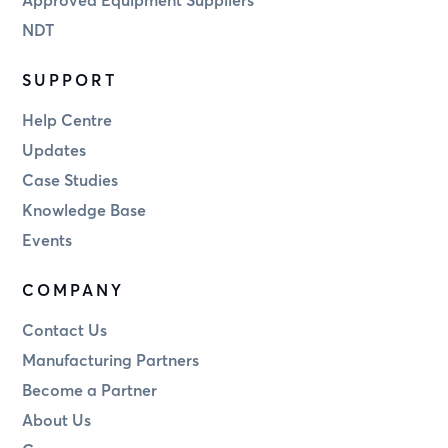
NDT
SUPPORT
Help Centre
Updates
Case Studies
Knowledge Base
Events
COMPANY
Contact Us
Manufacturing Partners
Become a Partner
About Us