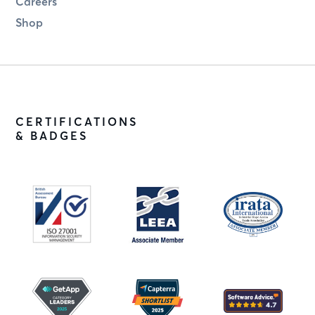
Careers
Shop
CERTIFICATIONS
& BADGES