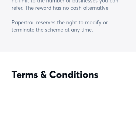
no limit to the number of businesses you can
refer. The reward has no cash alternative.
Papertrail reserves the right to modify or
terminate the scheme at any time.
Terms & Conditions